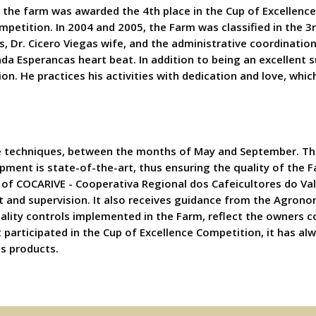
f the farm was awarded the 4th place in the Cup of Excellence
mpetition. In 2004 and 2005, the Farm was classified in the 3rd
 Dr. Cicero Viegas wife, and the administrative coordination
da Esperancas heart beat. In addition to being an excellen
tion. He practices his activities with dedication and love, whi
 techniques, between the months of May and September. The 
ipment is state-of-the-art, thus ensuring the quality of the F
of COCARIVE - Cooperativa Regional dos Cafeicultores do Val
t and supervision. It also receives guidance from the Agrono
ity controls implemented in the Farm, reflect the owners co
 participated in the Cup of Excellence Competition, it has alwa
ts products.