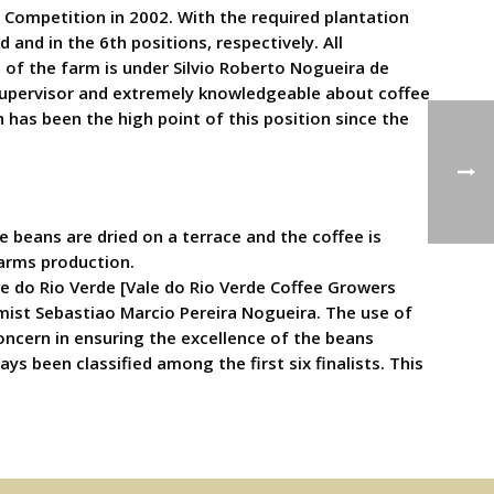
 Competition in 2002. With the required plantation
 and in the 6th positions, respectively. All
 of the farm is under Silvio Roberto Nogueira de
t supervisor and extremely knowledgeable about coffee
ch has been the high point of this position since the
beans are dried on a terrace and the coffee is
arms production.
e do Rio Verde [Vale do Rio Verde Coffee Growers
mist Sebastiao Marcio Pereira Nogueira. The use of
ncern in ensuring the excellence of the beans
ys been classified among the first six finalists. This