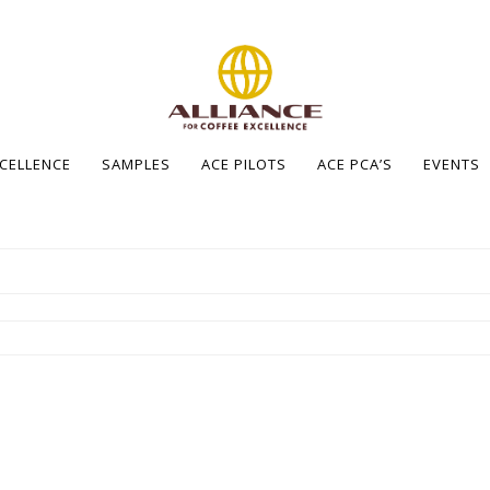
XCELLENCE
SAMPLES
ACE PILOTS
ACE PCA’S
EVENTS