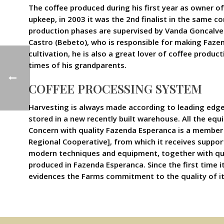
The coffee produced during his first year as owner o
upkeep, in 2003 it was the 2nd finalist in the same co
production phases are supervised by Vanda Goncalves,
Castro (Bebeto), who is responsible for making Fazen
cultivation, he is also a great lover of coffee produc
times of his grandparents.
COFFEE PROCESSING SYSTEM
Harvesting is always made according to leading edge
stored in a new recently built warehouse. All the equ
Concern with quality Fazenda Esperanca is a member 
Regional Cooperative], from which it receives suppor
modern techniques and equipment, together with qual
produced in Fazenda Esperanca. Since the first time it
evidences the Farms commitment to the quality of i