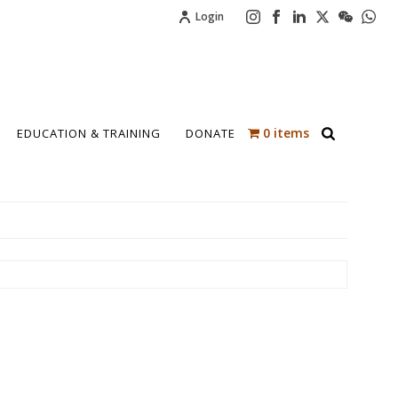
Login
0 items
EDUCATION & TRAINING
DONATE