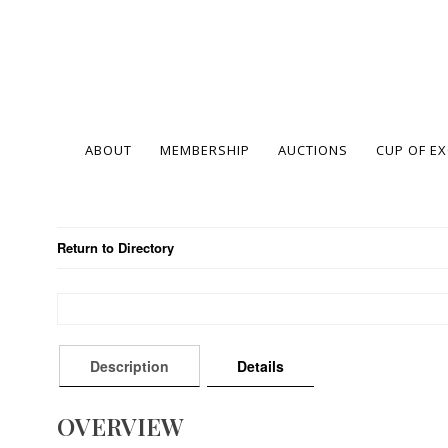
ABOUT
MEMBERSHIP
AUCTIONS
CUP OF E
Return to Directory
Description
Details
OVERVIEW