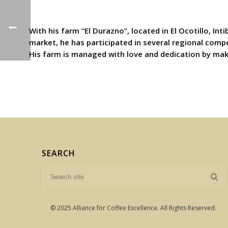
With his farm “El Durazno”, located in El Ocotillo, I
market, he has participated in several regional compe
His farm is managed with love and dedication by maki
SEARCH
© 2025 Alliance for Coffee Excellence. All Rights Reserved.