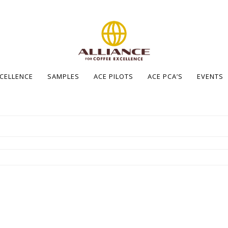
XCELLENCE
SAMPLES
ACE PILOTS
ACE PCA’S
EVENTS