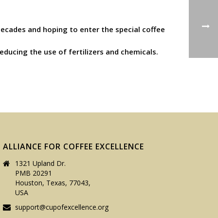
 decades and hoping to enter the special coffee
ducing the use of fertilizers and chemicals.
ALLIANCE FOR COFFEE EXCELLENCE
1321 Upland Dr.
PMB 20291
Houston, Texas, 77043,
USA
support@cupofexcellence.org