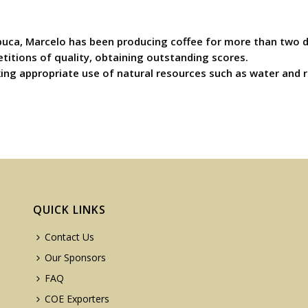
ntibuca, Marcelo has been producing coffee for more than two
titions of quality, obtaining outstanding scores.
ng appropriate use of natural resources such as water and re
QUICK LINKS
Contact Us
Our Sponsors
FAQ
COE Exporters