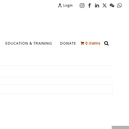
Login
0 items
EDUCATION & TRAINING
DONATE