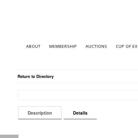
ABOUT
MEMBERSHIP
AUCTIONS
CUP OF E
Return to Directory
Description
Details