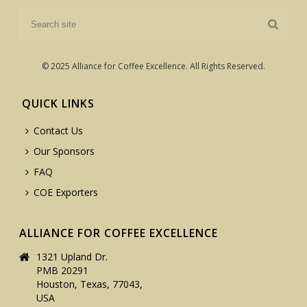
© 2025 Alliance for Coffee Excellence. All Rights Reserved.
QUICK LINKS
Contact Us
Our Sponsors
FAQ
COE Exporters
ALLIANCE FOR COFFEE EXCELLENCE
1321 Upland Dr.
PMB 20291
Houston, Texas, 77043,
USA