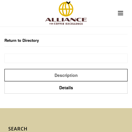
Return to Directory
Description
Details
SEARCH