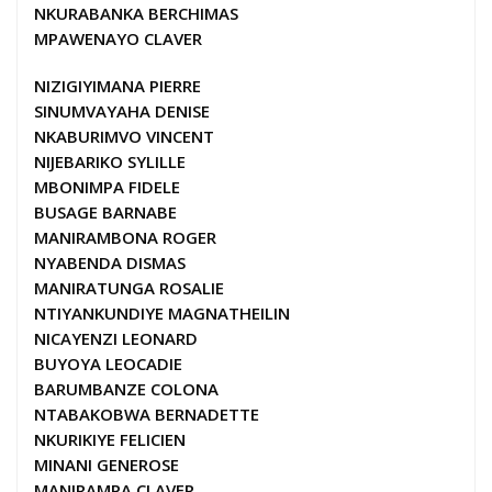
NKURABANKA BERCHIMAS
MPAWENAYO CLAVER
NIZIGIYIMANA PIERRE
SINUMVAYAHA DENISE
NKABURIMVO VINCENT
NIJEBARIKO SYLILLE
MBONIMPA FIDELE
BUSAGE BARNABE
MANIRAMBONA ROGER
NYABENDA DISMAS
MANIRATUNGA ROSALIE
NTIYANKUNDIYE MAGNATHEILIN
NICAYENZI LEONARD
BUYOYA LEOCADIE
BARUMBANZE COLONA
NTABAKOBWA BERNADETTE
NKURIKIYE FELICIEN
MINANI GENEROSE
MANIRAMPA CLAVER