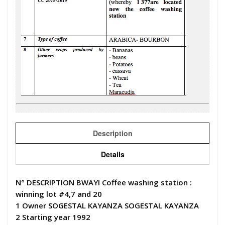
Description
Details
N° DESCRIPTION BWAYI Coffee washing station :
winning lot #4,7 and 20
1 Owner SOGESTAL KAYANZA SOGESTAL KAYANZA
2 Starting year 1992