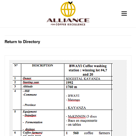
Return to Directory