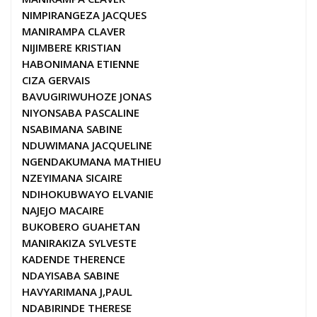
NIMPIRANGEZA JACQUES
MANIRAMPA CLAVER
NIJIMBERE KRISTIAN
HABONIMANA ETIENNE
CIZA GERVAIS
BAVUGIRIWUHOZE JONAS
NIYONSABA PASCALINE
NSABIMANA SABINE
NDUWIMANA JACQUELINE
NGENDAKUMANA MATHIEU
NZEYIMANA SICAIRE
NDIHOKUBWAYO ELVANIE
NAJEJO MACAIRE
BUKOBERO GUAHETAN
MANIRAKIZA SYLVESTE
KADENDE THERENCE
NDAYISABA SABINE
HAVYARIMANA J,PAUL
NDABIRINDE THERESE