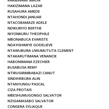
KARIBWAMI SIMON
HAKIZIMANA LAZAR
RUSAHURA AMEDE
NTAHONDI JANUAR
NTACOBAMAZE ADELE
NDIKURIYO BERTHE
NIYONKURU THEOPHILE
MBONABUCA EVARISTE
NDAYISHIMIYE GODELIEVE
NTAWUBURA UWUMUTUTA CLEMENT
NTAKARUTIMANA VENANCIE
HABONIMANA EZECHIER
BUSABUSA REMY
NTIRUGIRIMBABAZI CANUT
SINDIHEBURA ALIN
NTANYUNGU PASCAL
CIZA PROTAIS
MBESHUMUGONGO SALVATOR
NZIGAMASABO SALVATOR
CONGERA SYLIAQUE