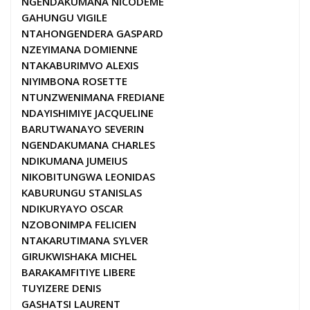
NGENDAKUMANA NICODEME
GAHUNGU VIGILE
NTAHONGENDERA GASPARD
NZEYIMANA DOMIENNE
NTAKABURIMVO ALEXIS
NIYIMBONA ROSETTE
NTUNZWENIMANA FREDIANE
NDAYISHIMIYE JACQUELINE
BARUTWANAYO SEVERIN
NGENDAKUMANA CHARLES
NDIKUMANA JUMEIUS
NIKOBITUNGWA LEONIDAS
KABURUNGU STANISLAS
NDIKURYAYO OSCAR
NZOBONIMPA FELICIEN
NTAKARUTIMANA SYLVER
GIRUKWISHAKA MICHEL
BARAKAMFITIYE LIBERE
TUYIZERE DENIS
GASHATSI LAURENT