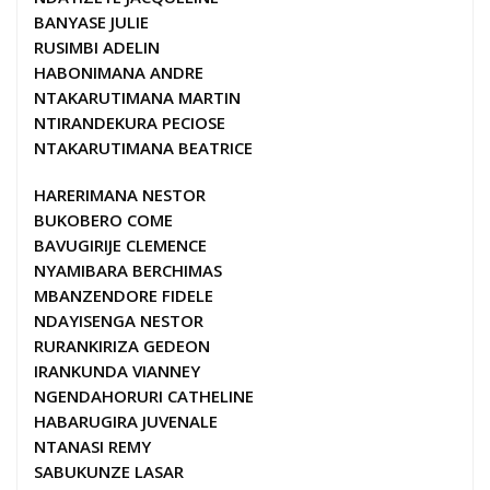
BANYASE JULIE
RUSIMBI ADELIN
HABONIMANA ANDRE
NTAKARUTIMANA MARTIN
NTIRANDEKURA PECIOSE
NTAKARUTIMANA BEATRICE
HARERIMANA NESTOR
BUKOBERO COME
BAVUGIRIJE CLEMENCE
NYAMIBARA BERCHIMAS
MBANZENDORE FIDELE
NDAYISENGA NESTOR
RURANKIRIZA GEDEON
IRANKUNDA VIANNEY
NGENDAHORURI CATHELINE
HABARUGIRA JUVENALE
NTANASI REMY
SABUKUNZE LASAR