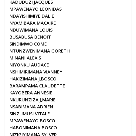
KADUDUZI JACQUES
MPAWENAYO LEONIDAS
NDAYISHIMIYE DALIE
NYAMIBARA MACAIRE
NDUWIMANA LOUIS
BUSABUSA BENOIT
SINDIMWO COME
NTUNZWENIMANA GORETH
MINANI ALEXIS
NIYONKU AUDACE
NSHIMIRIMANA VIANNEY
HAKIZIMANA J,BOSCO
BARAMPAMA CLAUDETTE
KAYOBERA ANNESIE
NKURUNZIZA J,MARIE
NSABIMANA ADRIEN
SINZUMUSI VITALE
MPAWENAYO BOSCO
HABONIMANA BOSCO
NIZIGIYIMANA SYLVER