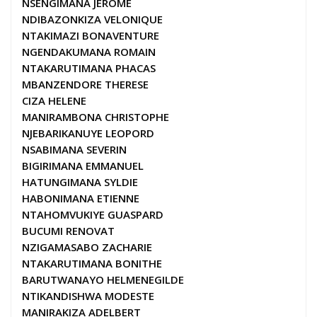
NSENGIMANA JEROME
NDIBAZONKIZA VELONIQUE
NTAKIMAZI BONAVENTURE
NGENDAKUMANA ROMAIN
NTAKARUTIMANA PHACAS
MBANZENDORE THERESE
CIZA HELENE
MANIRAMBONA CHRISTOPHE
NJEBARIKANUYE LEOPORD
NSABIMANA SEVERIN
BIGIRIMANA EMMANUEL
HATUNGIMANA SYLDIE
HABONIMANA ETIENNE
NTAHOMVUKIYE GUASPARD
BUCUMI RENOVAT
NZIGAMASABO ZACHARIE
NTAKARUTIMANA BONITHE
BARUTWANAYO HELMENEGILDE
NTIKANDISHWA MODESTE
MANIRAKIZA ADELBERT