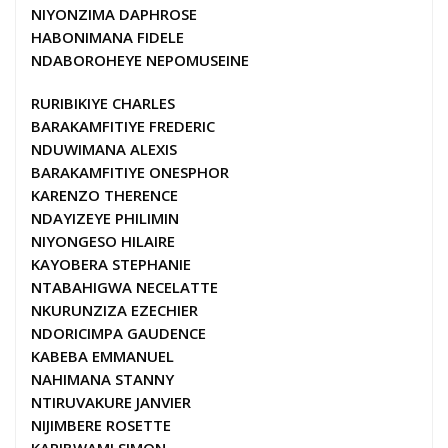
NIYONZIMA DAPHROSE
HABONIMANA FIDELE
NDABOROHEYE NEPOMUSEINE
RURIBIKIYE CHARLES
BARAKAMFITIYE FREDERIC
NDUWIMANA ALEXIS
BARAKAMFITIYE ONESPHOR
KARENZO THERENCE
NDAYIZEYE PHILIMIN
NIYONGESO HILAIRE
KAYOBERA STEPHANIE
NTABAHIGWA NECELATTE
NKURUNZIZA EZECHIER
NDORICIMPA GAUDENCE
KABEBA EMMANUEL
NAHIMANA STANNY
NTIRUVAKURE JANVIER
NIJIMBERE ROSETTE