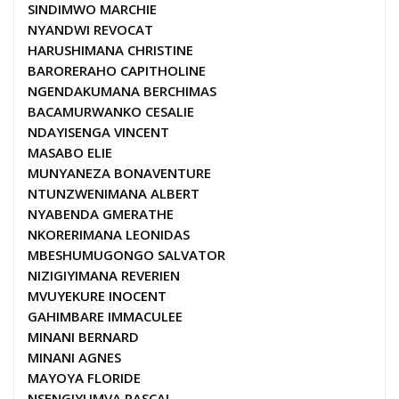
SINDIMWO MARCHIE
NYANDWI REVOCAT
HARUSHIMANA CHRISTINE
BARORERAHO CAPITHOLINE
NGENDAKUMANA BERCHIMAS
BACAMURWANKO CESALIE
NDAYISENGA VINCENT
MASABO ELIE
MUNYANEZA BONAVENTURE
NTUNZWENIMANA ALBERT
NYABENDA GMERATHE
NKORERIMANA LEONIDAS
MBESHUMUGONGO SALVATOR
NIZIGIYIMANA REVERIEN
MVUYEKURE INOCENT
GAHIMBARE IMMACULEE
MINANI BERNARD
MINANI AGNES
MAYOYA FLORIDE
NSENGIYUMVA PASCAL