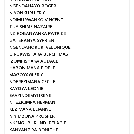
NGENDAHAYO ROGER
NIYONKURU ERIC
NDIMURWANKO VINCENT
TUYISHIME NAZAIRE
NZIKOBANYANKA PATRICE
GATERANYA SYPRIEN
NGENDAHORURI VELONIQUE
GIRUKWISHAKA BERCHIMAS
IZOMPISHAKA AUDACE
HABONIMANA FIDELE
MAGOYAGI ERIC
NDEREYIMANA CECILE
KAYOYA LEONIE
SAVYINDEMYI IRENE
NTEZICIMPA HERMAN
KEZIMANA ELIANNE
NIYIMBONA PROSPER
NKENGUBURUNDI PELAGIE
KANYANZIRA BONITHE