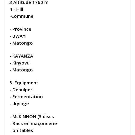
3 Altitude 1760 m
4 - Hill
-Commune
- Province
- BWAYI
- Matongo
- KAYANZA
- Kinyovu
- Matongo
5. Equipment
- Depulper
- Fermentation
- dryinge
- McKINNON (3 discs
- Bacs en maçonnerie
- on tables