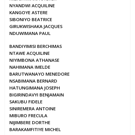
NYANDWI ACQUILINE
KANGOYE ASTERE
SIBONIYO BEATRICE
GIRUKWISHAKA JACQUES
NDUWIMANA PAUL
BANDIYIMISI BERCHIMAS
NTAWE ACQUILINE
NIYIMBONA ATHANASE
NAHIMANA IMELDE
BARUTWANAYO MENEDORE
NSABIMANA BERNARD
HATUNGIMANA JOSEPH
BIGIRINDAVYI BENJAMAIN
SAKUBU FIDELE
SINIREMERA ANTOINE
MIBURO FRECULA
NIJIMBERE DORTHE
BARAKAMFITIYE MICHEL