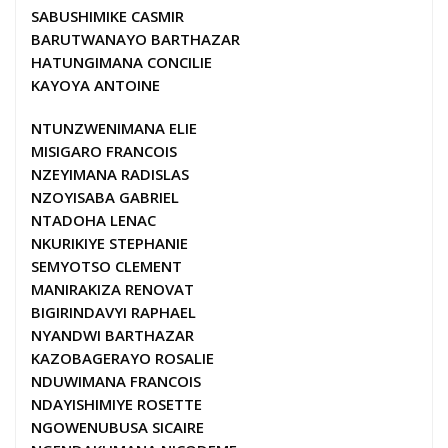
SABUSHIMIKE CASMIR
BARUTWANAYO BARTHAZAR
HATUNGIMANA CONCILIE
KAYOYA ANTOINE
NTUNZWENIMANA ELIE
MISIGARO FRANCOIS
NZEYIMANA RADISLAS
NZOYISABA GABRIEL
NTADOHA LENAC
NKURIKIYE STEPHANIE
SEMYOTSO CLEMENT
MANIRAKIZA RENOVAT
BIGIRINDAVYI RAPHAEL
NYANDWI BARTHAZAR
KAZOBAGERAYO ROSALIE
NDUWIMANA FRANCOIS
NDAYISHIMIYE ROSETTE
NGOWENUBUSA SICAIRE