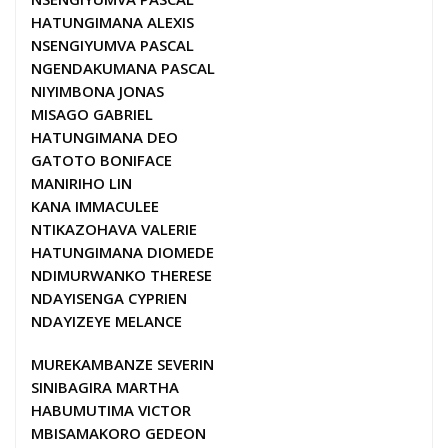
HATUNGIMANA ALEXIS
NSENGIYUMVA PASCAL
NGENDAKUMANA PASCAL
NIYIMBONA JONAS
MISAGO GABRIEL
HATUNGIMANA DEO
GATOTO BONIFACE
MANIRIHO LIN
KANA IMMACULEE
NTIKAZOHAVA VALERIE
HATUNGIMANA DIOMEDE
NDIMURWANKO THERESE
NDAYISENGA CYPRIEN
NDAYIZEYE MELANCE
MUREKAMBANZE SEVERIN
SINIBAGIRA MARTHA
HABUMUTIMA VICTOR
MBISAMAKORO GEDEON