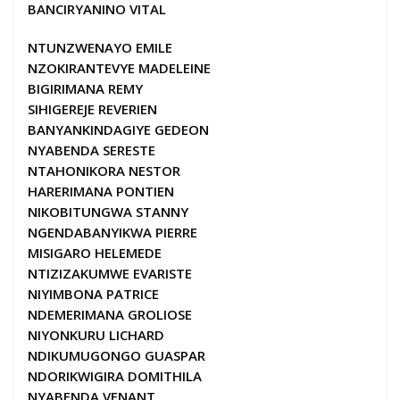
BANCIRYANINO VITAL
NTUNZWENAYO EMILE
NZOKIRANTEVYE MADELEINE
BIGIRIMANA REMY
SIHIGEREJE REVERIEN
BANYANKINDAGIYE GEDEON
NYABENDA SERESTE
NTAHONIKORA NESTOR
HARERIMANA PONTIEN
NIKOBITUNGWA STANNY
NGENDABANYIKWA PIERRE
MISIGARO HELEMEDE
NTIZIZAKUMWE EVARISTE
NIYIMBONA PATRICE
NDEMERIMANA GROLIOSE
NIYONKURU LICHARD
NDIKUMUGONGO GUASPAR
NDORIKWIGIRA DOMITHILA
NYABENDA VENANT