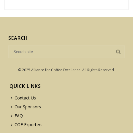
SEARCH
© 2025 Alliance for Coffee Excellence. All Rights Reserved.
QUICK LINKS
Contact Us
Our Sponsors
FAQ
COE Exporters