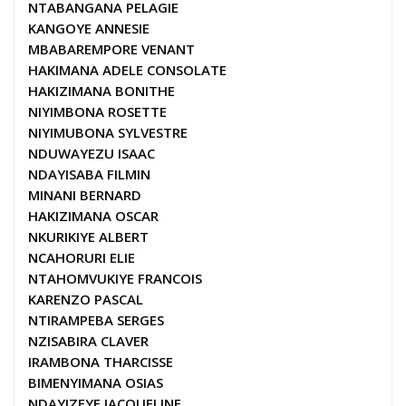
NTABANGANA PELAGIE
KANGOYE ANNESIE
MBABAREMPORE VENANT
HAKIMANA ADELE CONSOLATE
HAKIZIMANA BONITHE
NIYIMBONA ROSETTE
NIYIMUBONA SYLVESTRE
NDUWAYEZU ISAAC
NDAYISABA FILMIN
MINANI BERNARD
HAKIZIMANA OSCAR
NKURIKIYE ALBERT
NCAHORURI ELIE
NTAHOMVUKIYE FRANCOIS
KARENZO PASCAL
NTIRAMPEBA SERGES
NZISABIRA CLAVER
IRAMBONA THARCISSE
BIMENYIMANA OSIAS
NDAYIZEYE JACQUELINE