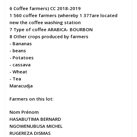
6 Coffee farmers) CC 2018-2019
1 560 coffee farmers (whereby 1 377are located
new the coffee washing station
7 Type of coffee ARABICA- BOURBON
8 Other crops produced by farmers
- Bananas
- beans
- Potatoes
- cassava
- Wheat
- Tea
Maracudja
Farmers on this lot:
Nom Prénom
HASABUTIMA BERNARD
NGOWENUBUSA MICHEL
RUGEREZA DISMAS