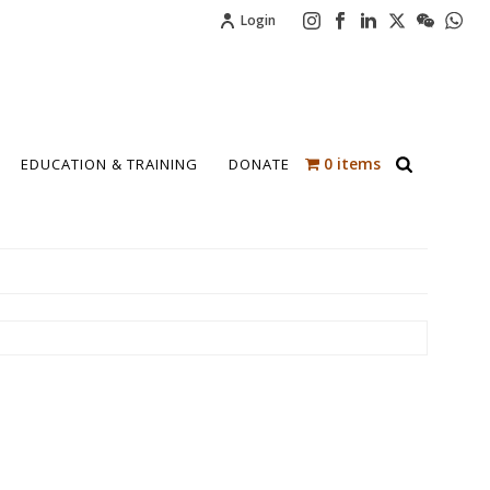
Login
0 items
EDUCATION & TRAINING
DONATE