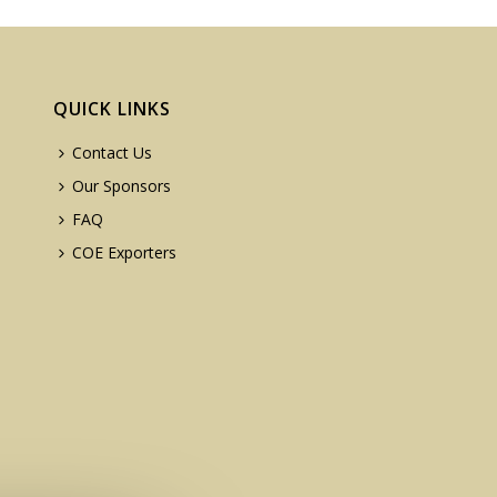
QUICK LINKS
Contact Us
Our Sponsors
FAQ
COE Exporters