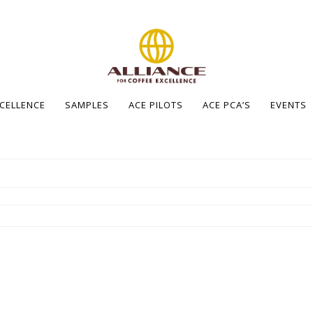
XCELLENCE
SAMPLES
ACE PILOTS
ACE PCA’S
EVENTS