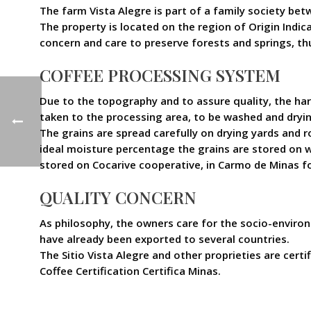
The farm Vista Alegre is part of a family society be
The property is located on the region of Origin Indic
concern and care to preserve forests and springs, th
COFFEE PROCESSING SYSTEM
Due to the topography and to assure quality, the harv
taken to the processing area, to be washed and dryin
The grains are spread carefully on drying yards and 
ideal moisture percentage the grains are stored on w
stored on Cocarive cooperative, in Carmo de Minas f
QUALITY CONCERN
As philosophy, the owners care for the socio-environ
have already been exported to several countries.
The Sitio Vista Alegre and other proprieties are ce
Coffee Certification Certifica Minas.