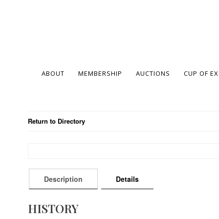
ABOUT
MEMBERSHIP
AUCTIONS
CUP OF E
Return to Directory
Description
Details
HISTORY