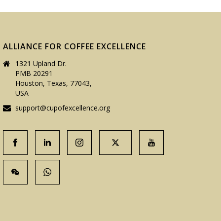
ALLIANCE FOR COFFEE EXCELLENCE
1321 Upland Dr.
PMB 20291
Houston, Texas, 77043,
USA
support@cupofexcellence.org