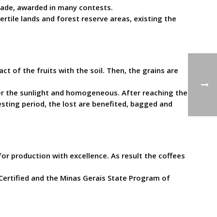
 made, awarded in many contests.
ertile lands and forest reserve areas, existing the
t of the fruits with the soil. Then, the grains are
der the sunlight and homogeneous. After reaching the
sting period, the lost are benefited, bagged and
or production with excellence. As result the coffees
Certified and the Minas Gerais State Program of