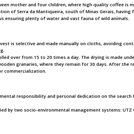
tween mother and four children, where high quality coffee is
ation of Serra da Mantiqueira, south of Minas Gerais, having f
us ensuring plenty of water and vast fauna of wild animals.
est is selective and made manually on cloths, avoiding contac
g.
rolled over from 15 to 20 times a day. The drying is made un
ooden granaries, where they remain for 30 days. After the re
or commercialization.
mental responsibility and personal dedication on the search f
rtified by two socio-environmental management systems: UTZ 