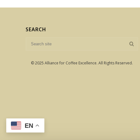
SEARCH
© 2025 Alliance for Coffee Excellence. All Rights Reserved.
EN