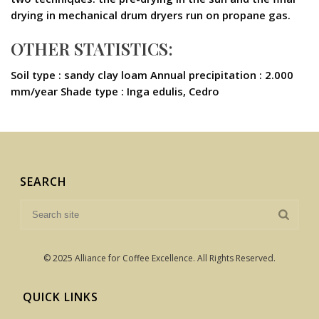
drying in mechanical drum dryers run on propane gas.
OTHER STATISTICS:
Soil type : sandy clay loam Annual precipitation : 2.000
mm/year Shade type : Inga edulis, Cedro
SEARCH
© 2025 Alliance for Coffee Excellence. All Rights Reserved.
QUICK LINKS