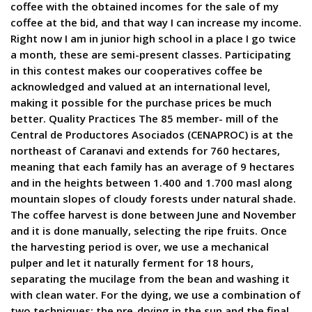
coffee with the obtained incomes for the sale of my
coffee at the bid, and that way I can increase my income.
Right now I am in junior high school in a place I go twice
a month, these are semi-present classes. Participating
in this contest makes our cooperatives coffee be
acknowledged and valued at an international level,
making it possible for the purchase prices be much
better. Quality Practices The 85 member- mill of the
Central de Productores Asociados (CENAPROC) is at the
northeast of Caranavi and extends for 760 hectares,
meaning that each family has an average of 9 hectares
and in the heights between 1.400 and 1.700 masl along
mountain slopes of cloudy forests under natural shade.
The coffee harvest is done between June and November
and it is done manually, selecting the ripe fruits. Once
the harvesting period is over, we use a mechanical
pulper and let it naturally ferment for 18 hours,
separating the mucilage from the bean and washing it
with clean water. For the dying, we use a combination of
two techniques: the pre-drying in the sun and the final