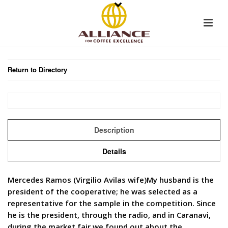
Return to Directory
Description
Details
Mercedes Ramos (Virgilio Avilas wife)My husband is the
president of the cooperative; he was selected as a
representative for the sample in the competition. Since
he is the president, through the radio, and in Caranavi,
during the market fair we found out about the