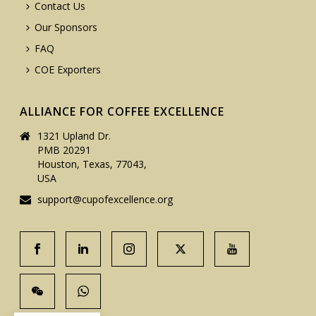
Contact Us
Our Sponsors
FAQ
COE Exporters
ALLIANCE FOR COFFEE EXCELLENCE
1321 Upland Dr.
PMB 20291
Houston, Texas, 77043,
USA
support@cupofexcellence.org