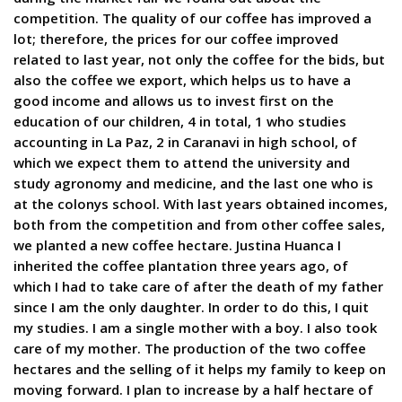
competition. The quality of our coffee has improved a
lot; therefore, the prices for our coffee improved
related to last year, not only the coffee for the bids, but
also the coffee we export, which helps us to have a
good income and allows us to invest first on the
education of our children, 4 in total, 1 who studies
accounting in La Paz, 2 in Caranavi in high school, of
which we expect them to attend the university and
study agronomy and medicine, and the last one who is
at the colonys school. With last years obtained incomes,
both from the competition and from other coffee sales,
we planted a new coffee hectare. Justina Huanca I
inherited the coffee plantation three years ago, of
which I had to take care of after the death of my father
since I am the only daughter. In order to do this, I quit
my studies. I am a single mother with a boy. I also took
care of my mother. The production of the two coffee
hectares and the selling of it helps my family to keep on
moving forward. I plan to increase by a half hectare of