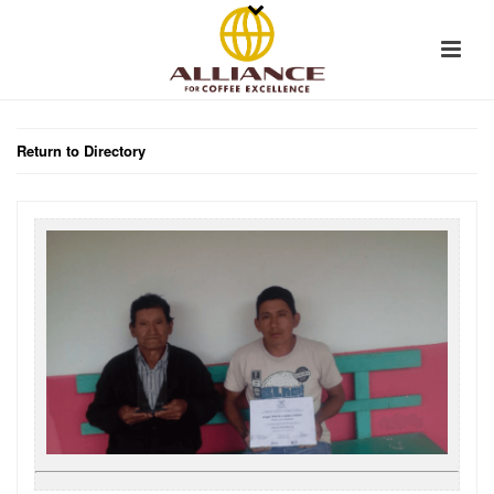
Return to Directory