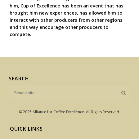
him, Cup of Excellence has been an event that has
brought him new experiences, has allowed him to
interact with other producers from other regions
and this way encourage other producers to
compete.
SEARCH
© 2025 Alliance for Coffee Excellence. All Rights Reserved.
QUICK LINKS