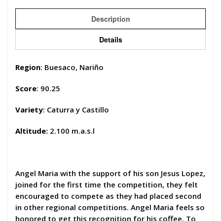
Description
Details
Region
: Buesaco, Nariño
Score
: 90.25
Variety
: Caturra y Castillo
Altitude:
2.100 m.a.s.l
Angel Maria with the support of his son Jesus Lopez,
joined for the first time the competition, they felt
encouraged to compete as they had placed second
in other regional competitions. Angel Maria feels so
honored to get this recognition for his coffee. To