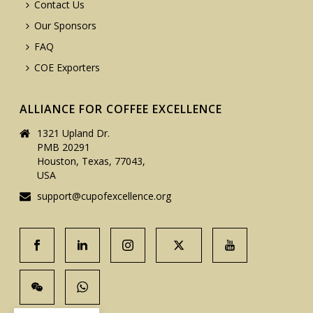
Contact Us
Our Sponsors
FAQ
COE Exporters
ALLIANCE FOR COFFEE EXCELLENCE
1321 Upland Dr.
PMB 20291
Houston, Texas, 77043,
USA
support@cupofexcellence.org