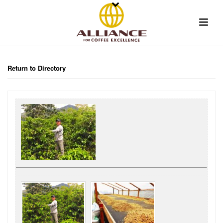
Return to Directory