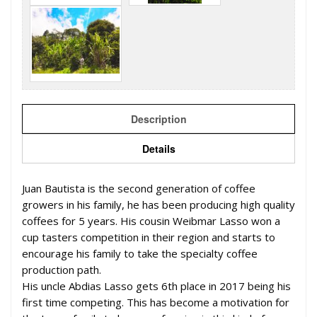
Description
Details
Juan Bautista is the second generation of coffee
growers in his family, he has been producing high quality
coffees for 5 years. His cousin Weibmar Lasso won a
cup tasters competition in their region and starts to
encourage his family to take the specialty coffee
production path.
His uncle Abdias Lasso gets 6th place in 2017 being his
first time competing. This has become a motivation for