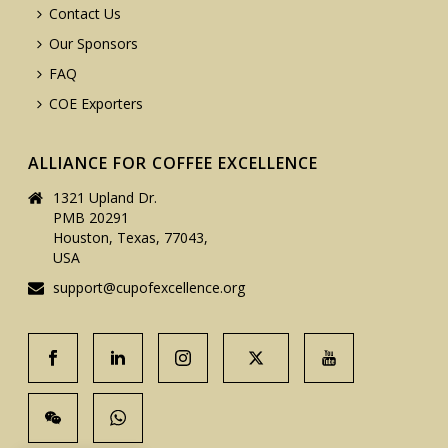
Contact Us
Our Sponsors
FAQ
COE Exporters
ALLIANCE FOR COFFEE EXCELLENCE
1321 Upland Dr.
PMB 20291
Houston, Texas, 77043,
USA
support@cupofexcellence.org