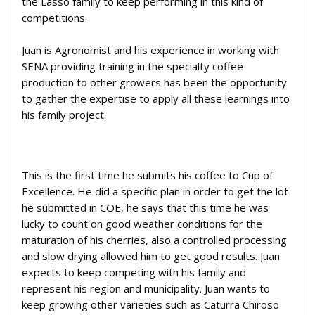
the Lasso family to keep performing in this kind of
competitions.
Juan is Agronomist and his experience in working with
SENA providing training in the specialty coffee
production to other growers has been the opportunity
to gather the expertise to apply all these learnings into
his family project.
This is the first time he submits his coffee to Cup of
Excellence. He did a specific plan in order to get the lot
he submitted in COE, he says that this time he was
lucky to count on good weather conditions for the
maturation of his cherries, also a controlled processing
and slow
drying allowed him to get good results. Juan
expects to keep competing with his family and
represent his region and municipality. Juan wants to
keep growing other varieties such as Caturra Chiroso