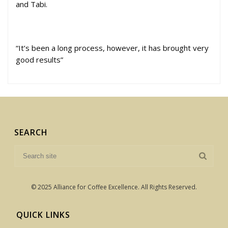
and Tabi.
“It’s been a long process, however, it has brought very
good results”
SEARCH
© 2025 Alliance for Coffee Excellence. All Rights Reserved.
QUICK LINKS