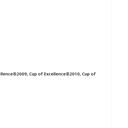
ellence®2009, Cup of Excellence®2010, Cup of