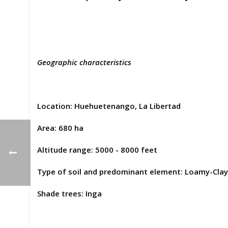
Geographic characteristics
Location: Huehuetenango, La Libertad
Area: 680 ha
Altitude range: 5000 - 8000 feet
Type of soil and predominant element: Loamy-Clay
Shade trees: Inga