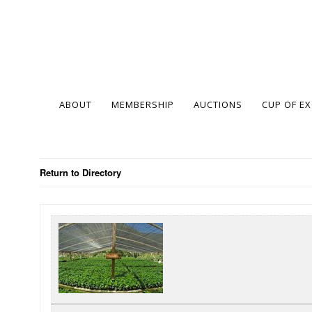
ABOUT
MEMBERSHIP
AUCTIONS
CUP OF E
Return to Directory