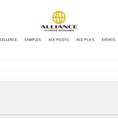
XCELLENCE
SAMPLES
ACE PILOTS
ACE PCA’S
EVENTS