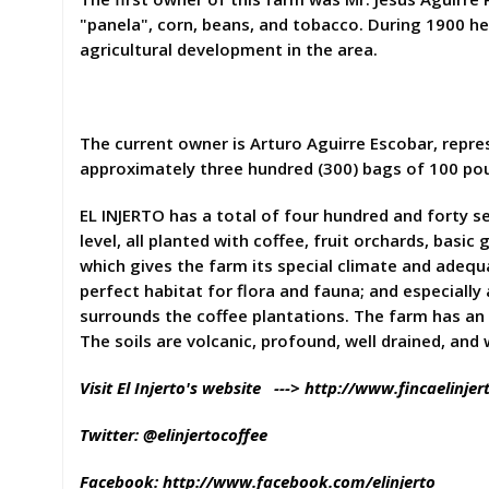
"panela", corn, beans, and tobacco. During 1900 he 
agricultural development in the area.
The current owner is Arturo Aguirre Escobar, repre
approximately three hundred (300) bags of 100 po
EL INJERTO has a total of four hundred and forty 
level, all planted with coffee, fruit orchards, bas
which gives the farm its special climate and adequa
perfect habitat for flora and fauna; and especiall
surrounds the coffee plantations. The farm has an
The soils are volcanic, profound, well drained, and
Visit El Injerto's website --->
http://www.fincaelinjer
Twitter: @elinjertocoffee
Facebook:
http://www.facebook.com/elinjerto