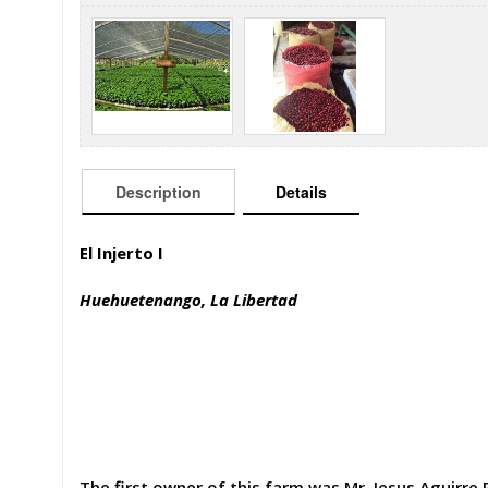
Description
Details
El Injerto I
Huehuetenango, La Libertad
The first owner of this farm was Mr. Jesus Aguirre