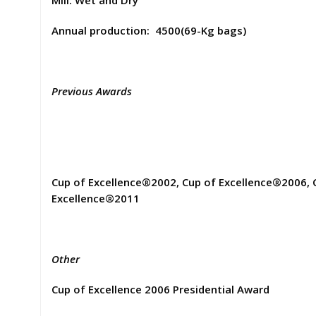
Mill: Wet and Dry
Annual production: 4500(69-Kg bags)
Previous Awards
Cup of Excellence®2002, Cup of Excellence®2006, 
Excellence®2011
Other
Cup of Excellence 2006 Presidential Award