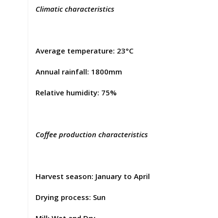
Climatic characteristics
Average temperature: 23°C
Annual rainfall: 1800mm
Relative humidity: 75%
Coffee production characteristics
Harvest season: January to April
Drying process: Sun