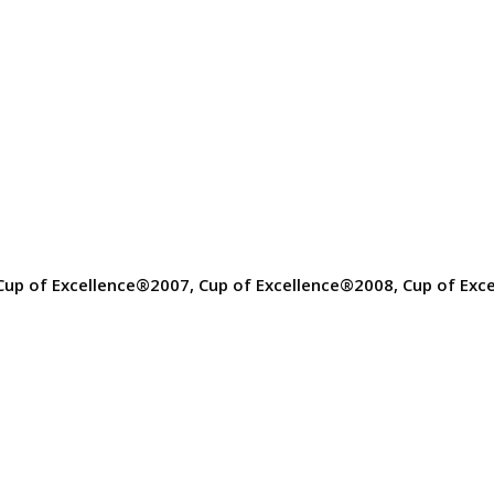
Cup of Excellence®2007, Cup of Excellence®2008, Cup of Exc