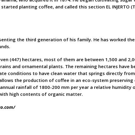
started planting coffee, and called this section EL INJERTO (
senting the third generation of his family. He has worked t
unds.
seven (447) hectares, most of them are between 1,500 and 2,0
ic grains and ornamental plants. The remaining hectares have 
te conditions to have clean water that springs directly from 
y allows the production of coffee in an eco-system preserving
 annual rainfall of 1800-200 mm per year a relative humidity
 with high contents of organic matter.
to.com/