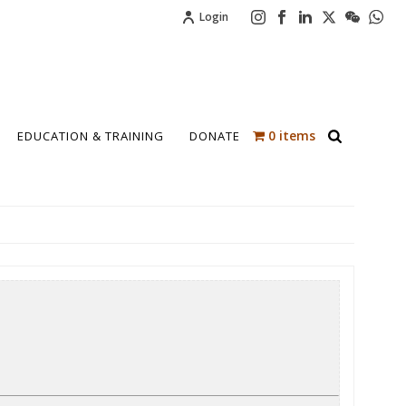
Login
0 items
EDUCATION & TRAINING
DONATE