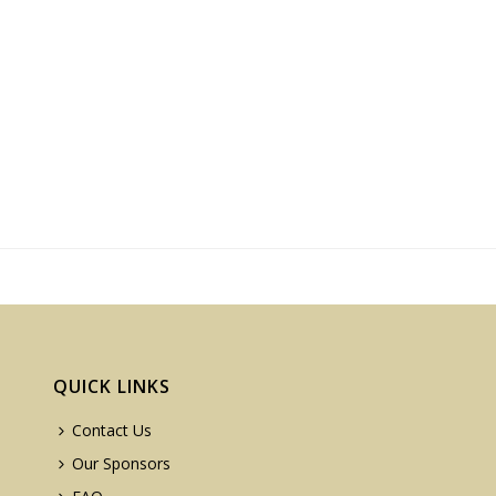
QUICK LINKS
Contact Us
Our Sponsors