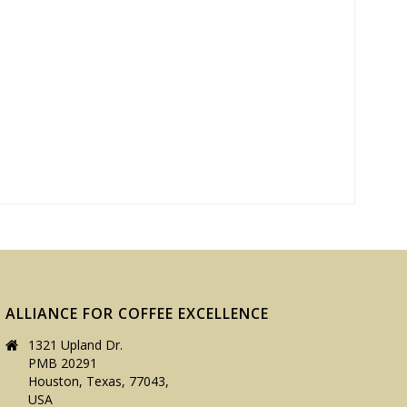
ALLIANCE FOR COFFEE EXCELLENCE
1321 Upland Dr.
PMB 20291
Houston, Texas, 77043,
USA