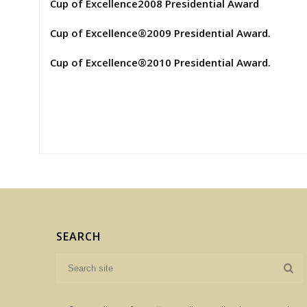
Cup of Excellence2008 Presidential Award
Cup of Excellence®2009 Presidential Award.
Cup of Excellence®2010 Presidential Award.
SEARCH