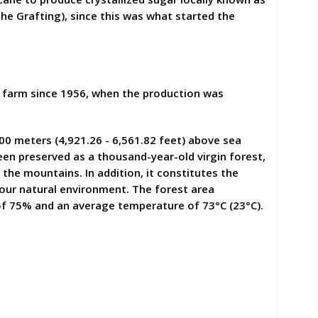
The Grafting), since this was what started the
he farm since 1956, when the production was
00 meters (4,921.26 - 6,561.82 feet) above sea
been preserved as a thousand-year-old virgin forest,
the mountains. In addition, it constitutes the
 our natural environment. The forest area
 of 75% and an average temperature of 73°C (23°C).