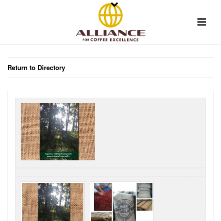
Return to Directory