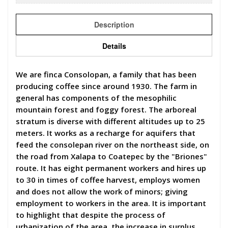
Description
Details
We are finca Consolopan, a family that has been
producing coffee since around 1930. The farm in
general has components of the mesophilic
mountain forest and foggy forest. The arboreal
stratum is diverse with different altitudes up to 25
meters. It works as a recharge for aquifers that
feed the consolepan river on the northeast side, on
the road from Xalapa to Coatepec by the "Briones"
route. It has eight permanent workers and hires up
to 30 in times of coffee harvest, employs women
and does not allow the work of minors; giving
employment to workers in the area. It is important
to highlight that despite the process of
urbanization of the area, the increase in surplus