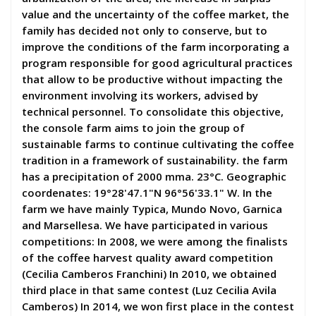
value and the uncertainty of the coffee market, the
family has decided not only to conserve, but to
improve the conditions of the farm incorporating a
program responsible for good agricultural practices
that allow to be productive without impacting the
environment involving its workers, advised by
technical personnel. To consolidate this objective,
the console farm aims to join the group of
sustainable farms to continue cultivating the coffee
tradition in a framework of sustainability. the farm
has a precipitation of 2000 mma. 23°C. Geographic
coordenates: 19°28'47.1"N 96°56'33.1" W. In the
farm we have mainly Typica, Mundo Novo, Garnica
and Marsellesa. We have participated in various
competitions: In 2008, we were among the finalists
of the coffee harvest quality award competition
(Cecilia Camberos Franchini) In 2010, we obtained
third place in that same contest (Luz Cecilia Avila
Camberos) In 2014, we won first place in the contest