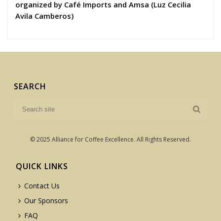
organized by Café Imports and Amsa (Luz Cecilia
Avila Camberos)
SEARCH
© 2025 Alliance for Coffee Excellence. All Rights Reserved.
QUICK LINKS
Contact Us
Our Sponsors
FAQ