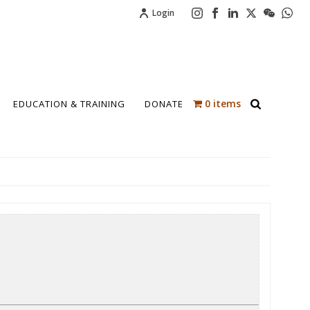
Login
0 items
EDUCATION & TRAINING
DONATE