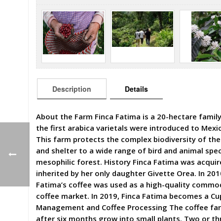
Description
Details
About the Farm Finca Fatima is a 20-hectare family
the first arabica varietals were introduced to Mexi
This farm protects the complex biodiversity of the
and shelter to a wide range of bird and animal spe
mesophilic forest. History Finca Fatima was acqui
inherited by her only daughter Givette Orea. In 201
Fatima’s coffee was used as a high-quality commodi
coffee market. In 2019, Finca Fatima becomes a Cup 
Management and Coffee Processing The coffee far
after six months grow into small plants. Two or th