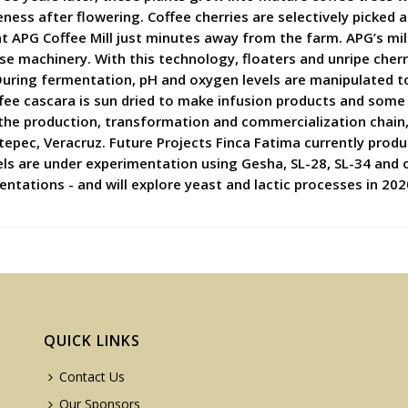
ess after flowering. Coffee cherries are selectively picked 
 at APG Coffee Mill just minutes away from the farm. APG’s mi
se machinery. With this technology, floaters and unripe che
During fermentation, pH and oxygen levels are manipulated to 
fee cascara is sun dried to make infusion products and some o
ng the production, transformation and commercialization chain
atepec, Veracruz. Future Projects Finca Fatima currently prod
cels are under experimentation using Gesha, SL-28, SL-34 and 
tations - and will explore yeast and lactic processes in 202
QUICK LINKS
Contact Us
Our Sponsors