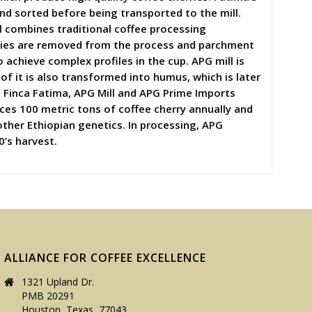
and sorted before being transported to the mill.
ll combines traditional coffee processing
rries are removed from the process and parchment
achieve complex profiles in the cup. APG mill is
f it is also transformed into humus, which is later
, Finca Fatima, APG Mill and APG Prime Imports
uces 100 metric tons of coffee cherry annually and
other Ethiopian genetics. In processing, APG
0’s harvest.
ALLIANCE FOR COFFEE EXCELLENCE
1321 Upland Dr.
PMB 20291
Houston, Texas, 77043,