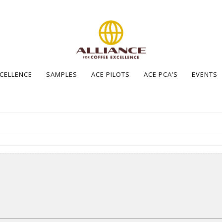
XCELLENCE
SAMPLES
ACE PILOTS
ACE PCA’S
EVENTS