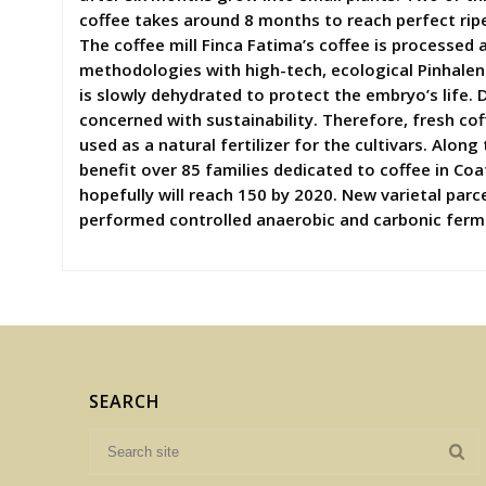
coffee takes around 8 months to reach perfect ripen
The coffee mill Finca Fatima’s coffee is processed
methodologies with high-tech, ecological Pinhalen
is slowly dehydrated to protect the embryo’s life. 
concerned with sustainability. Therefore, fresh cof
used as a natural fertilizer for the cultivars. Alo
benefit over 85 families dedicated to coffee in Co
hopefully will reach 150 by 2020. New varietal par
performed controlled anaerobic and carbonic fermen
SEARCH