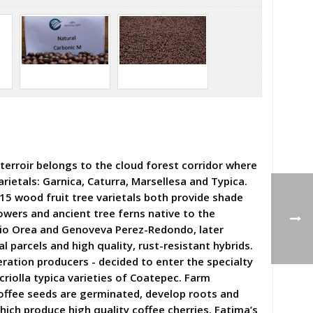
terroir belongs to the cloud forest corridor where
rietals: Garnica, Caturra, Marsellesa and Typica.
 15 wood fruit tree varietals both provide shade
owers and ancient tree ferns native to the
onio Orea and Genoveva Perez-Redondo, later
 parcels and high quality, rust-resistant hybrids.
ration producers - decided to enter the specialty
riolla typica varieties of Coatepec. Farm
ffee seeds are germinated, develop roots and
hich produce high quality coffee cherries. Fatima’s