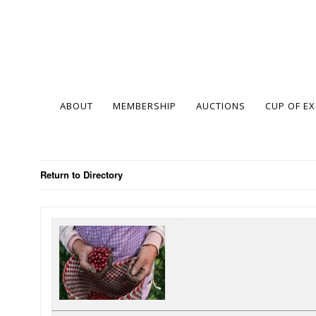
ABOUT
MEMBERSHIP
AUCTIONS
CUP OF E
Return to Directory