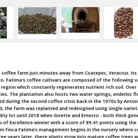
 coffee farm just minutes away from Coatepec, Veracruz. Its 
co. Fatima’s coffee cultivars are composed of the following va
 region which constantly regenerates nutrient rich soil. Over
cies. The plantation also hosts two water springs, endemic fl
red during the second coffee crisis back in the 1970s by Ant
0, the farm was replanted and redesigned using single-varietal
ty lot until 2018 when Givette and Ernesto - both third-gene
of Excellence winner with a score of 89.41 points using the c
m Finca Fatima’s management begins in the nursery where co
ree years later, these plants grow into mature coffee trees w