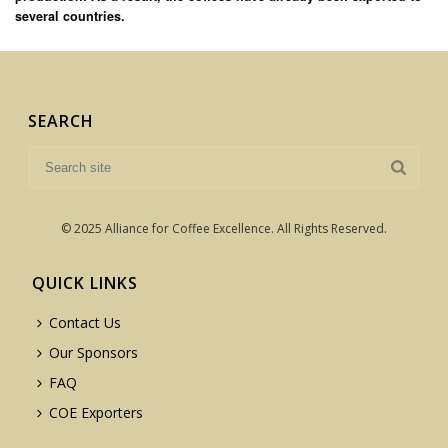
several countries.
SEARCH
© 2025 Alliance for Coffee Excellence. All Rights Reserved.
QUICK LINKS
Contact Us
Our Sponsors
FAQ
COE Exporters