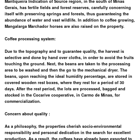
Mantiqueira Indication of Source region, in the south of Minas
Gerais, has fertile fields and forest reserves, carefully concerning
itself with preserving springs and forests, thus guaranteeing the
abundance of water and vast wildlife. In addition to coffee growing,
Mangalarga Marchador horses are also raised on the property.
Coffee processing system:
Due to the topography and to guarantee quality, the harvest is
selective and done by hand over cloths, in order to avoid the fruits
touching the ground. Next, the beans are taken to the processing
area to be washed and then the go to the mechanical dryer. The
beans, upon reaching the ideal humidity percentage, are stored in
covered wooden rest boxes, where they rest for a period of 30
days. After the rest period, the lots are processed, bagged and
stocked in the Cocarive cooperative, in Carmo de Minas, for
commercialization.
Concern about quality
:
As a philosophy, the properties cherish socio-environmental
responsibility and personal dedication in the search for excellent
production. As a result, the coffees have already been exported to