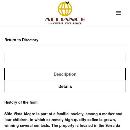
Return to Directory
Description
Details
History of the farm:
Sítio Vista Alegre is part of a familial society, among a mother and
four children, in which extremely high-quality coffee is grown,
winning several contests. The property is located in the Serra da