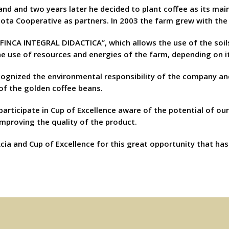
 land and two years later he decided to plant coffee as its mai
Dota Cooperative as partners. In 2003 the farm grew with the
FINCA INTEGRAL DIDACTICA”, which allows the use of the soil
 use of resources and energies of the farm, depending on it
ecognized the environmental responsibility of the company an
of the golden coffee beans.
 participate in Cup of Excellence aware of the potential of ou
improving the quality of the product.
cia and Cup of Excellence for this great opportunity that ha