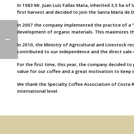
In 1983 Mr. Juan Luis Fallas Mata, inherited 3,5 ha of
first harvest and decided to join the Santa María de 
In 2007 the company implemented the practice of a “
development of organic materials. This maximizes the
In 2010, the Ministry of Agricultural and Livestock r
contributed to our independence and the direct sale 
For the first time, this year, the company decided to
value for our coffee and a great motivation to keep 
We thank the Specialty Coffee Association of Costa R
international level.