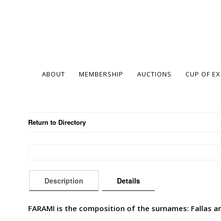
ABOUT
MEMBERSHIP
AUCTIONS
CUP OF E
Return to Directory
Description
Details
FARAMI is the composition of the surnames: Fallas an