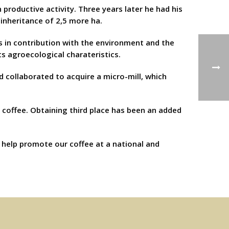
n productive activity. Three years later he had his
 inheritance of 2,5 more ha.
s in contribution with the environment and the
s agroecological charateristics.
d collaborated to acquire a micro-mill, which
r coffee. Obtaining third place has been an added
s help promote our coffee at a national and