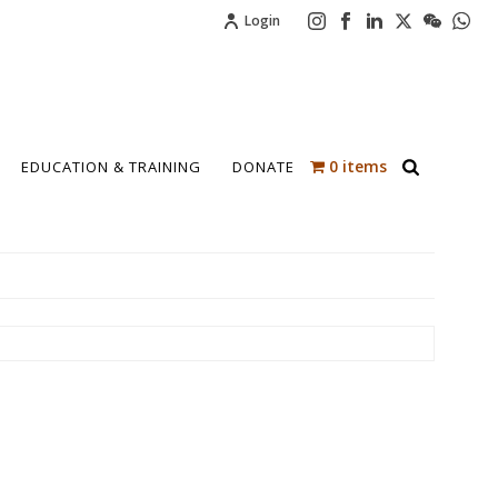
Login
0 items
EDUCATION & TRAINING
DONATE