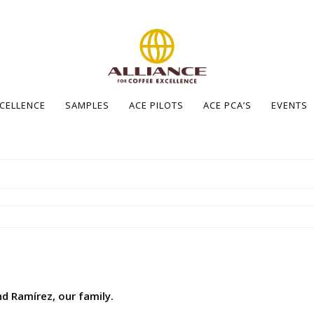
XCELLENCE
SAMPLES
ACE PILOTS
ACE PCA’S
EVENTS
d Ramírez, our family.