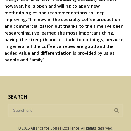
however, he is open and willing to apply new
methodologies and recommendations to keep
improving. “I'm new in the specialty coffee production
and commercialization but thanks to the time I’ve been
researching, I’ve learned the most important thing,
having the strength and attitude to do things, because
in general all the coffee varieties are good and the
added value and differentiation is provided by us as
people and family”.
SEARCH
© 2025 Alliance for Coffee Excellence. All Rights Reserved.