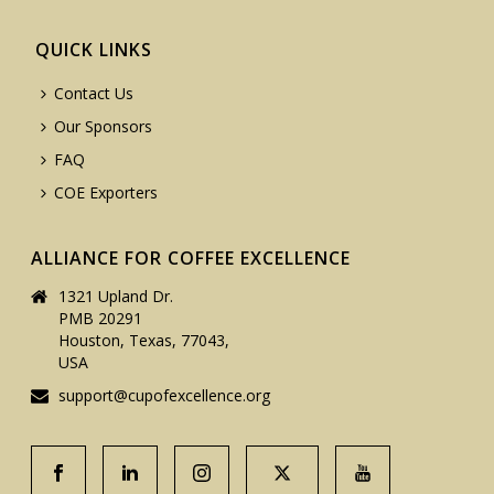
QUICK LINKS
Contact Us
Our Sponsors
FAQ
COE Exporters
ALLIANCE FOR COFFEE EXCELLENCE
1321 Upland Dr.
PMB 20291
Houston, Texas, 77043,
USA
support@cupofexcellence.org