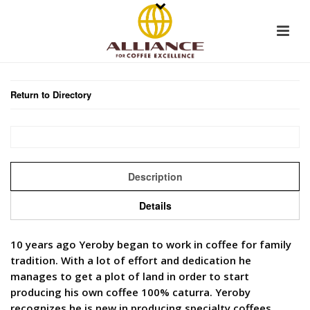
Return to Directory
Description
Details
10 years ago Yeroby began to work in coffee for family
tradition. With a lot of effort and dedication he
manages to get a plot of land in order to start
producing his own coffee 100% caturra. Yeroby
recognizes he is new in producing specialty coffees,