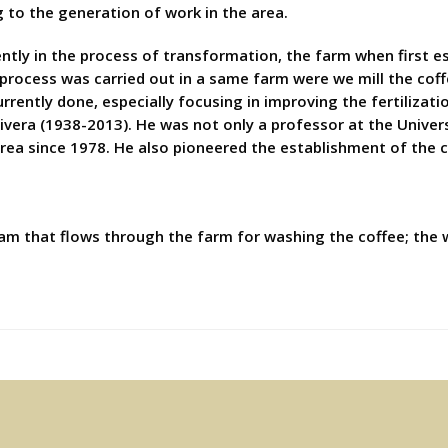
g to the generation of work in the area.
tly in the process of transformation, the farm when first e
 process was carried out in a same farm were we mill the coff
urrently done, especially focusing in improving the fertilizat
ivera (1938-2013). He was not only a professor at the Univers
area since 1978. He also pioneered the establishment of the c
am that flows through the farm for washing the coffee; the 