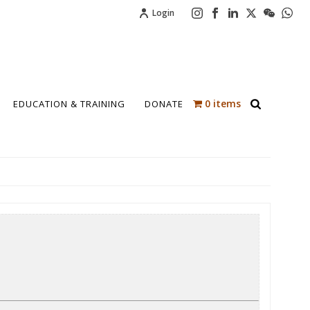
Login
0 items
EDUCATION & TRAINING
DONATE