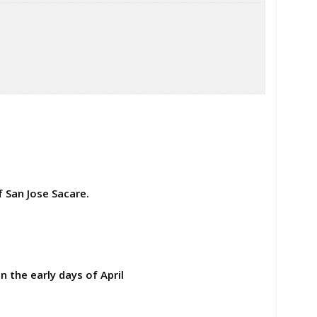
 San Jose Sacare.
n the early days of April