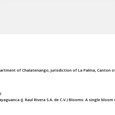
rtment of Chalatenango, jurisdiction of La Palma, Canton of
l
yaguanca (J. Raul Rivera S.A. de C.V.) Blooms: A single bloom i