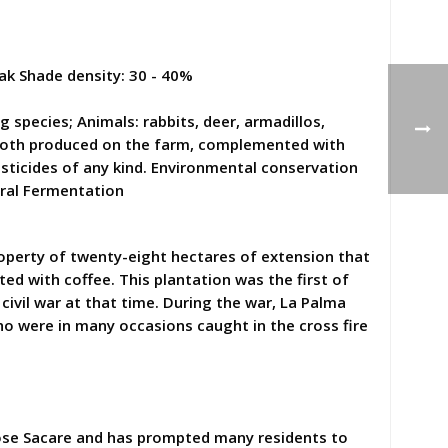
ak Shade density: 30 - 40%
species; Animals: rabbits, deer, armadillos,
r, both produced on the farm, complemented with
pesticides of any kind. Environmental conservation
ural Fermentation
property of twenty-eight hectares of extension that
ed with coffee. This plantation was the first of
 civil war at that time. During the war, La Palma
who were in many occasions caught in the cross fire
 Jose Sacare and has prompted many residents to