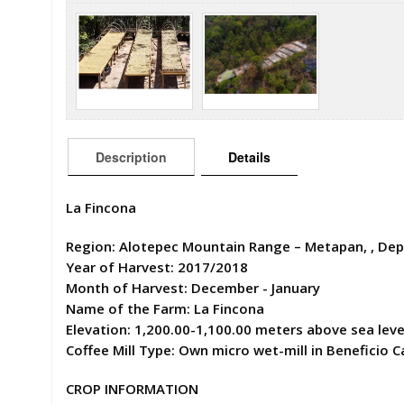
Description
Details
La Fincona
Region: Alotepec Mountain Range – Metapan, , Depa
Year of Harvest: 2017/2018
Month of Harvest: December - January
Name of the Farm: La Fincona
Elevation: 1,200.00-1,100.00 meters above sea leve
Coffee Mill Type: Own micro wet-mill in Beneficio Ca
CROP INFORMATION