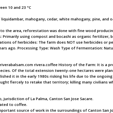
een 10 and 23 °C
 liquidambar, mahogany, cedar, white mahogany, pine, and o
to the area, reforestation was done with fine wood producing 
ods: Primarily using compost and bocashi as organic fertilize
lications of herbicides: The farm does NOT use herbicides or 
years ago. Processing Type: Wash Type of Fermentation: Nat
w.riverabalsam.com rivera.coffee History of the Farm: It is a 
ecies. Of the total extension twenty-one hectares were plant
ished it in the early 1980s risking his life due to the ongoing
t fiercely to retake that territory; killing many civilians 
 jurisdiction of La Palma, Canton San Jose Sacare.
lated to coffee.
 important source of work in the surroundings of Canton San