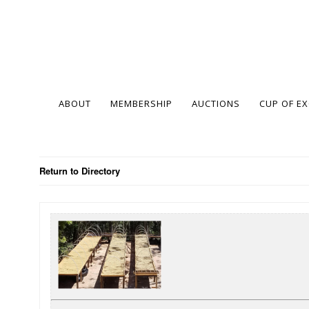
ABOUT
MEMBERSHIP
AUCTIONS
CUP OF E
Return to Directory