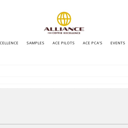
XCELLENCE
SAMPLES
ACE PILOTS
ACE PCA’S
EVENTS