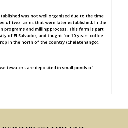
stablished was not well organized due to the time
ee of two farms that were later established. In the
ion programs and milling process. This farm is part
ity of El Salvador, and taught for 10 years coffee
rop in the north of the country (Chalatenango).
wastewaters are deposited in small ponds of