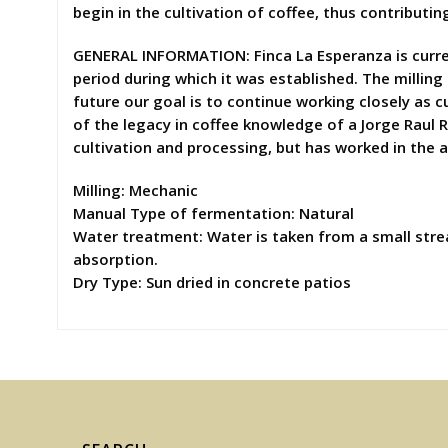
begin in the cultivation of coffee, thus contributin
GENERAL INFORMATION: Finca La Esperanza is curren
period during which it was established. The milling
future our goal is to continue working closely as c
of the legacy in coffee knowledge of a Jorge Raul R
cultivation and processing, but has worked in the 
Milling: Mechanic
Manual Type of fermentation: Natural
Water treatment: Water is taken from a small stre
absorption.
Dry Type: Sun dried in concrete patios