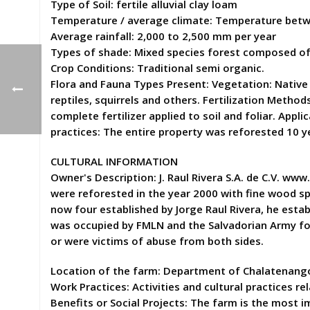
Type of Soil: fertile alluvial clay loam
Temperature / average climate: Temperature betw
Average rainfall: 2,000 to 2,500 mm per year
Types of shade: Mixed species forest composed of
Crop Conditions: Traditional semi organic.
Flora and Fauna Types Present: Vegetation: Native 
reptiles, squirrels and others. Fertilization Meth
complete fertilizer applied to soil and foliar. App
practices: The entire property was reforested 10 
CULTURAL INFORMATION
Owner's Description: J. Raul Rivera S.A. de C.V. ww
were reforested in the year 2000 with fine wood sp
now four established by Jorge Raul Rivera, he establ
was occupied by FMLN and the Salvadorian Army fough
or were victims of abuse from both sides.
Location of the farm: Department of Chalatenango,
Work Practices: Activities and cultural practices re
Benefits or Social Projects: The farm is the most