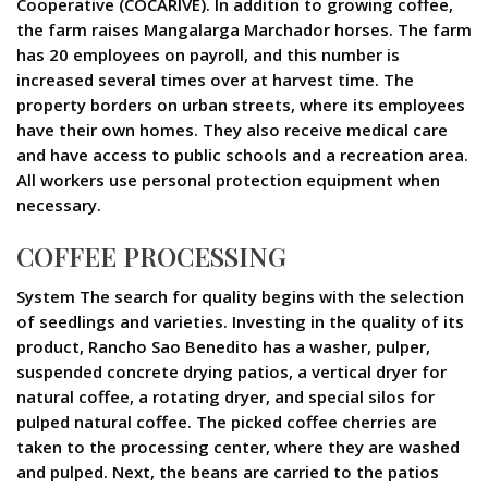
Cooperative (COCARIVE). In addition to growing coffee,
the farm raises Mangalarga Marchador horses. The farm
has 20 employees on payroll, and this number is
increased several times over at harvest time. The
property borders on urban streets, where its employees
have their own homes. They also receive medical care
and have access to public schools and a recreation area.
All workers use personal protection equipment when
necessary.
COFFEE PROCESSING
System The search for quality begins with the selection
of seedlings and varieties. Investing in the quality of its
product, Rancho Sao Benedito has a washer, pulper,
suspended concrete drying patios, a vertical dryer for
natural coffee, a rotating dryer, and special silos for
pulped natural coffee. The picked coffee cherries are
taken to the processing center, where they are washed
and pulped. Next, the beans are carried to the patios