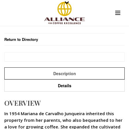
Return to Directory
Description
Details
OVERVIEW
In 1954 Mariana de Carvalho Junqueira inherited this
property from her parents, who also bequeathed to her
a love for growing coffee. She expanded the cultivated