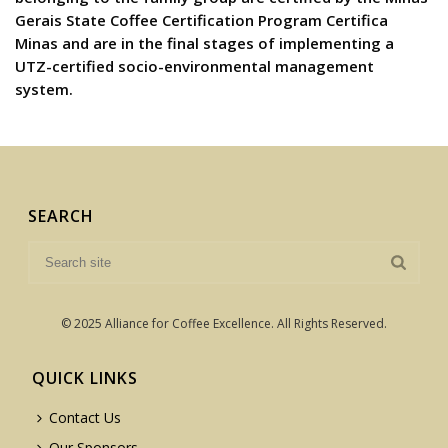
Gerais State Coffee Certification Program Certifica
Minas and are in the final stages of implementing a
UTZ-certified socio-environmental management
system.
SEARCH
© 2025 Alliance for Coffee Excellence. All Rights Reserved.
QUICK LINKS
Contact Us
Our Sponsors