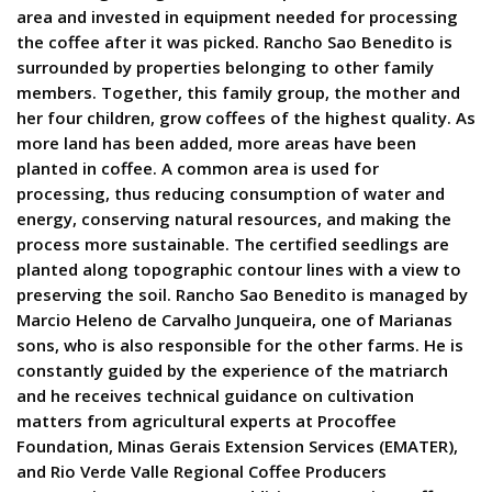
area and invested in equipment needed for processing
the coffee after it was picked. Rancho Sao Benedito is
surrounded by properties belonging to other family
members. Together, this family group, the mother and
her four children, grow coffees of the highest quality. As
more land has been added, more areas have been
planted in coffee. A common area is used for
processing, thus reducing consumption of water and
energy, conserving natural resources, and making the
process more sustainable. The certified seedlings are
planted along topographic contour lines with a view to
preserving the soil. Rancho Sao Benedito is managed by
Marcio Heleno de Carvalho Junqueira, one of Marianas
sons, who is also responsible for the other farms. He is
constantly guided by the experience of the matriarch
and he receives technical guidance on cultivation
matters from agricultural experts at Procoffee
Foundation, Minas Gerais Extension Services (EMATER),
and Rio Verde Valle Regional Coffee Producers