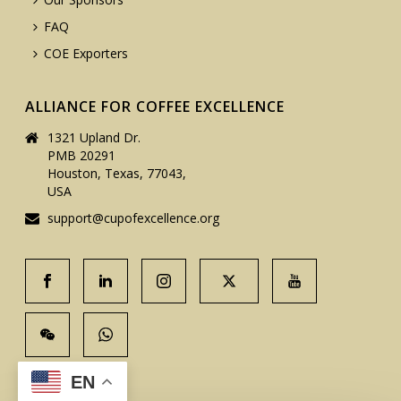
FAQ
COE Exporters
ALLIANCE FOR COFFEE EXCELLENCE
1321 Upland Dr.
PMB 20291
Houston, Texas, 77043,
USA
support@cupofexcellence.org
EN