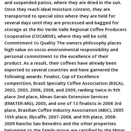
and suspended patios, where they are dried in the sun.
Once they reach ideal moisture content, they are
transported to special silos where they are held for
several days until they are processed and bagged for
storage at the Rio Verde Valle Regional Coffee Producers
Cooperative (COCARIVE), where they will be sold.
Commitment to Quality The owners philosophy places
high value on socio-environmental responsibility and
personal commitment to the excellence of their
product. As a result, their coffees have already been
exported to several countries and have garnered the
following awards: Finalist, Cup of Excellence
competition, Brazil Specialty Coffee Association (BSCA),
2002, 2003, 2006, 2008, and 2009, ranking twice in 9th
place 2nd place, Minas Gerais Extension Services
(EMATER-MG), 2005, and one of 13 finalists in 2006 3rd
place, Brazilian Coffee Industry Association (ABIC), 2005
10th place, Illycaffe, 2007-2008, and 9th place, 2008-
2009 Rancho Sao Benedito and the other properties
belonging to the family group are certified by the Minas