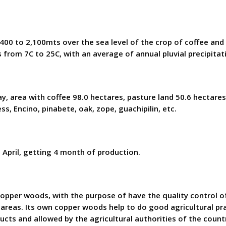
1,400 to 2,100mts over the sea level of the crop of coffee an
 from 7C to 25C, with an average of annual pluvial precipita
y, area with coffee 98.0 hectares, pasture land 50.6 hectare
ess, Encino, pinabete, oak, zope, guachipilin, etc.
 April, getting 4 month of production.
ods, with the purpose of have the quality control of the
 areas. Its own copper woods help to do good agricultural 
cts and allowed by the agricultural authorities of the count