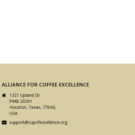
ALLIANCE FOR COFFEE EXCELLENCE
1321 Upland Dr.
PMB 20291
Houston, Texas, 77043,
USA
support@cupofexcellence.org