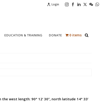
Login
0 items
EDUCATION & TRAINING
DONATE
 the west length: 90° 12’ 30”, north latitude 14° 33’