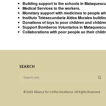
Building support to the schools in Mataquescui
Medical Services to the workers.
Monetary support with medicines to people who
Instituto Telesecundaria Aldea Morales buildin
Donations of toys to poor children and children
Support Bomberos Voluntarios in Mataquescuin
Collaborations with poor people so their chil
SEARCH
© 2025 Alliance for Coffee Excellence. All Rights Reserved.