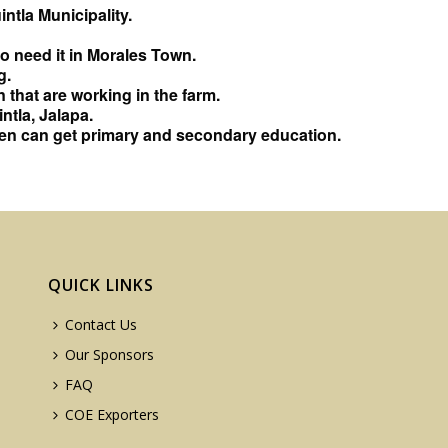
ntla Municipality.
 need it in Morales Town.
g.
 that are working in the farm.
tla, Jalapa.
dren can get primary and secondary education.
QUICK LINKS
Contact Us
Our Sponsors
FAQ
COE Exporters