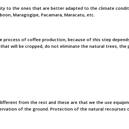
ity to the ones that are better adapted to the climate condit
rboon, Maragogipe, Pacamara, Maracatu, etc.
e process of coffee production, because of this step depends
 that will be cropped, do not eliminate the natural trees, the
ifferent from the rest and these are that we the use equipm
rvation of the ground. Protection of the natural recourses o