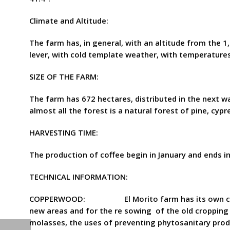
Climate and Altitude:
The farm has, in general, with an altitude from the 
lever, with cold template weather, with temperatures
SIZE OF THE FARM:
The farm has 672 hectares, distributed in the next wa
almost all the forest is a natural forest of pine, cypr
HARVESTING TIME:
The production of coffee begin in January and ends in
TECHNICAL INFORMATION:
COPPERWOOD: El Morito farm has its own copper wo
new areas and for the re sowing of the old cropping
molasses, the uses of preventing phytosanitary produ