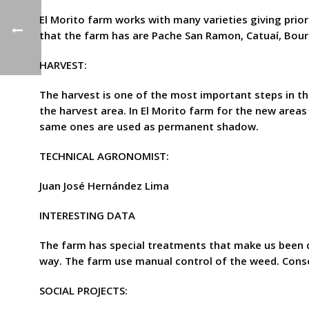
El Morito farm works with many varieties giving prior
that the farm has are Pache San Ramon, Catuaí, Bou
HARVEST:
The harvest is one of the most important steps in th
the harvest area. In El Morito farm for the new areas
same ones are used as permanent shadow.
TECHNICAL AGRONOMIST:
Juan José Hernández Lima
INTERESTING DATA
The farm has special treatments that make us been d
way. The farm use manual control of the weed. Conse
SOCIAL PROJECTS: