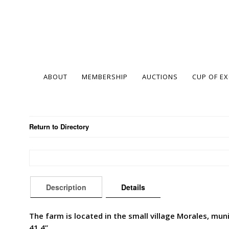
ABOUT
MEMBERSHIP
AUCTIONS
CUP OF E
Return to Directory
Description
Details
The farm is located in the small village Morales, muni
41.4”.