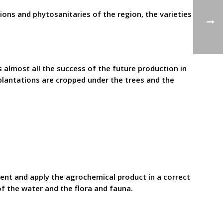
ions and phytosanitaries of the region, the varieties
 almost all the success of the future production in
 plantations are cropped under the trees and the
ent and apply the agrochemical product in a correct
f the water and the flora and fauna.