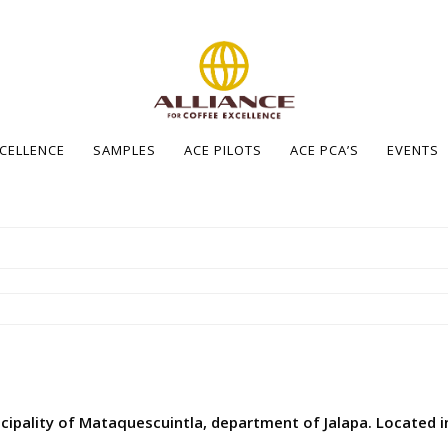
XCELLENCE
SAMPLES
ACE PILOTS
ACE PCA’S
EVENTS
cipality of Mataquescuintla, department of Jalapa. Located in