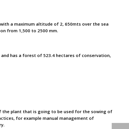
d with a maximum altitude of 2, 650mts over the sea
tion from 1,500 to 2500 mm.
s and has a forest of 523.4 hectares of conservation,
 plant that is going to be used for the sowing of
practices, for example manual management of
ry.