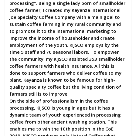
processing". Being a single lady born of smallholder
coffee farmer, I created my Kayanza International
Joe Specialty Coffee Company with a main goal to
sustain coffee farming in my rural community and
to promote it to the international marketing to
improve the income of householder and create
employment of the youth. KIJSCO employs by the
time 5 staff and 70 seasonal labors. To empower
the community, my KIJSCO assisted 353 smallholder
coffee farmers with health insurance. All this is
done to support farmers who deliver coffee to my
plant. Kayanza is known to be famous for high-
quality specialty coffee but the living condition of
farmers still is to improve.
On the side of professionalism in the coffee
processing, KIJSCO is young in ages but it has a
dynamic team of youth experienced in processing
coffee from other ancient washing station. This
enables me to win the 10th position in the CoE
2019. KIJSCO produces only Natural Coffee what