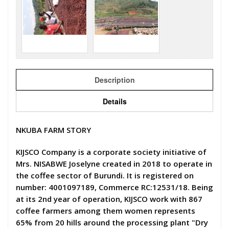
Description
Details
NKUBA FARM STORY
KIJSCO Company is a corporate society initiative of
Mrs. NISABWE Joselyne created in 2018 to operate in
the coffee sector of Burundi. It is registered on
number: 4001097189, Commerce RC:12531/18. Being
at its 2nd year of operation, KIJSCO work with 867
coffee farmers among them women represents
65% from 20 hills around the processing plant "Dry