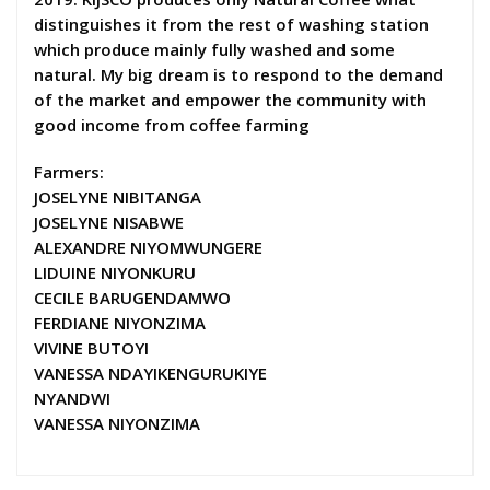
distinguishes it from the rest of washing station
which produce mainly fully washed and some
natural. My big dream is to respond to the demand
of the market and empower the community with
good income from coffee farming
Farmers:
JOSELYNE NIBITANGA
JOSELYNE NISABWE
ALEXANDRE NIYOMWUNGERE
LIDUINE NIYONKURU
CECILE BARUGENDAMWO
FERDIANE NIYONZIMA
VIVINE BUTOYI
VANESSA NDAYIKENGURUKIYE
NYANDWI
VANESSA NIYONZIMA