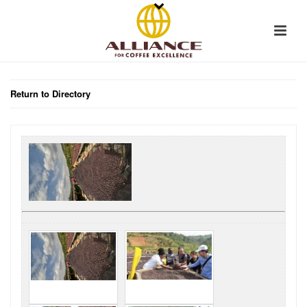
Return to Directory