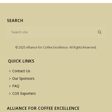
SEARCH
© 2025 Alliance for Coffee Excellence. All Rights Reserved.
QUICK LINKS
Contact Us
Our Sponsors
FAQ
COE Exporters
ALLIANCE FOR COFFEE EXCELLENCE