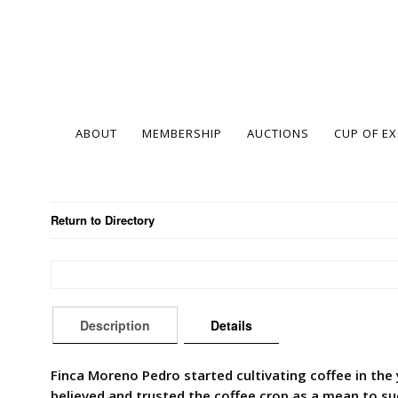
ABOUT
MEMBERSHIP
AUCTIONS
CUP OF E
Return to Directory
Description
Details
Finca Moreno Pedro started cultivating coffee in the
believed and trusted the coffee crop as a mean to su