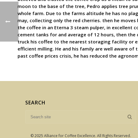
moon to the base of the tree, Pedro applies tree pru
whole farm. Due to the farms altitude he has no plag
may, collecting only the red cherries. then he moves 
the coffee in an Eterna 3 steam pulper, in excellent 
cement tanks for and average of 12 hours, then the c
truck his coffee to the nearest storaging facility or 
efficient milling. He and his family are well aware o
past coffee prices crisis, he has reduced the agron
SEARCH
© 2025 Alliance for Coffee Excellence. All Rights Reserved.