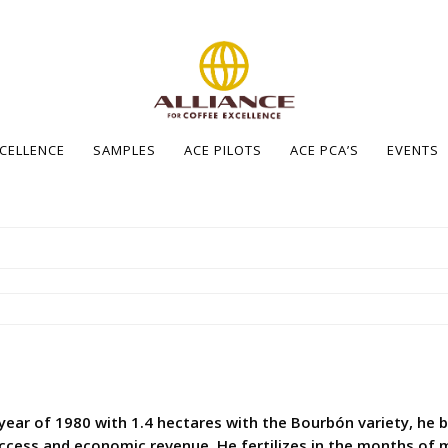
XCELLENCE
SAMPLES
ACE PILOTS
ACE PCA’S
EVENTS
 year of 1980 with 1.4 hectares with the Bourbón variety, he 
ccess and economic revenue. He fertilizes in the months of 