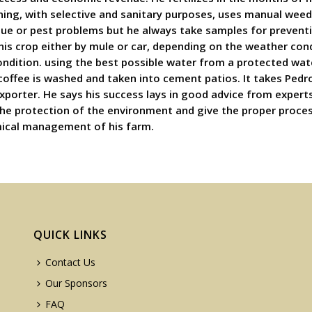
ning, with selective and sanitary purposes, uses manual wee
ue or pest problems but he always take samples for preventio
his crop either by mule or car, depending on the weather cond
condition. using the best possible water from a protected wat
offee is washed and taken into cement patios. It takes Pedro 
exporter. He says his success lays in good advice from experts
f the protection of the environment and give the proper proce
omical management of his farm.
QUICK LINKS
Contact Us
Our Sponsors
FAQ