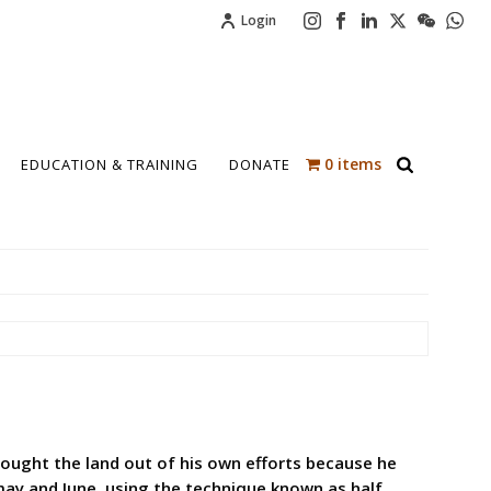
Login
0 items
EDUCATION & TRAINING
DONATE
bought the land out of his own efforts because he
may and June, using the technique known as half