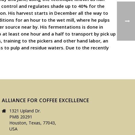
d control and regulates shade up to 40% for the
n. His harvest starts in December all the way to
itions for an hour to the wet mill, where he pulps
er source near by. His fermentations is done in
at least one hour and a half to transport by pick up
, training to the pickers and other hand labor, an
ss to pulp and residue waters. Due to the recently
ALLIANCE FOR COFFEE EXCELLENCE
1321 Upland Dr.
PMB 20291
Houston, Texas, 77043,
USA