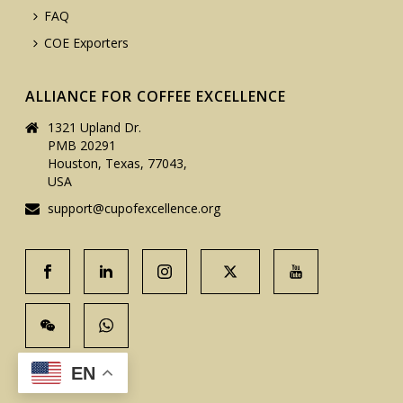
FAQ
COE Exporters
ALLIANCE FOR COFFEE EXCELLENCE
1321 Upland Dr.
PMB 20291
Houston, Texas, 77043,
USA
support@cupofexcellence.org
EN