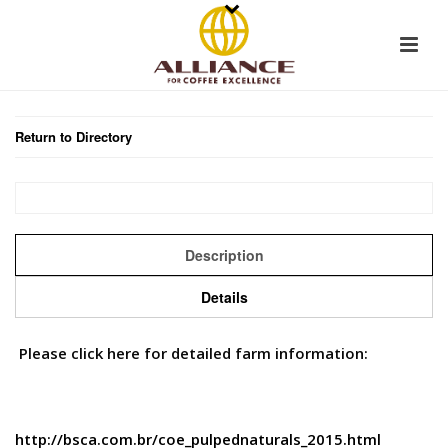
Return to Directory
Description
Details
Please click here for detailed farm information:
http://bsca.com.br/coe_pulpednaturals_2015.html