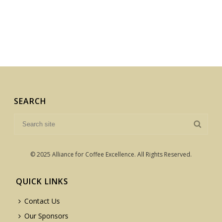
SEARCH
© 2025 Alliance for Coffee Excellence. All Rights Reserved.
QUICK LINKS
Contact Us
Our Sponsors