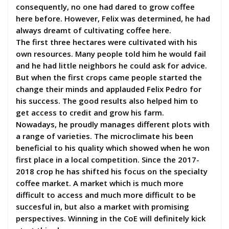
consequently, no one had dared to grow coffee
here before. However, Felix was determined, he had
always dreamt of cultivating coffee here.
The first three hectares were cultivated with his
own resources. Many people told him he would fail
and he had little neighbors he could ask for advice.
But when the first crops came people started the
change their minds and applauded Felix Pedro for
his success. The good results also helped him to
get access to credit and grow his farm.
Nowadays, he proudly manages different plots with
a range of varieties. The microclimate his been
beneficial to his quality which showed when he won
first place in a local competition. Since the 2017-
2018 crop he has shifted his focus on the specialty
coffee market. A market which is much more
difficult to access and much more difficult to be
succesful in, but also a market with promising
perspectives. Winning in the CoE will definitely kick