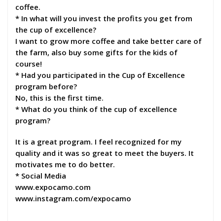
coffee.
* In what will you invest the profits you get from
the cup of excellence?
I want to grow more coffee and take better care of
the farm, also buy some gifts for the kids of
course!
* Had you participated in the Cup of Excellence
program before?
No, this is the first time.
* What do you think of the cup of excellence
program?
It is a great program. I feel recognized for my
quality and it was so great to meet the buyers. It
motivates me to do better.
* Social Media
www.expocamo.com
www.instagram.com/expocamo