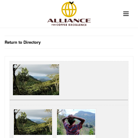
Return to Directory