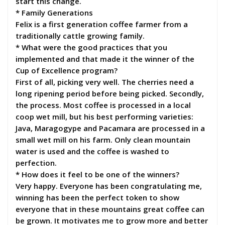
start this change.
* Family Generations
Felix is a first generation coffee farmer from a
traditionally cattle growing family.
* What were the good practices that you
implemented and that made it the winner of the
Cup of Excellence program?
First of all, picking very well. The cherries need a
long ripening period before being picked. Secondly,
the process. Most coffee is processed in a local
coop wet mill, but his best performing varieties:
Java, Maragogype and Pacamara are processed in a
small wet mill on his farm. Only clean mountain
water is used and the coffee is washed to
perfection.
* How does it feel to be one of the winners?
Very happy. Everyone has been congratulating me,
winning has been the perfect token to show
everyone that in these mountains great coffee can
be grown. It motivates me to grow more and better