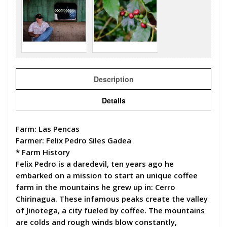
Description
Details
Farm: Las Pencas
Farmer: Felix Pedro Siles Gadea
* Farm History
Felix Pedro is a daredevil, ten years ago he
embarked on a mission to start an unique coffee
farm in the mountains he grew up in: Cerro
Chirinagua. These infamous peaks create the valley
of Jinotega, a city fueled by coffee. The mountains
are colds and rough winds blow constantly,