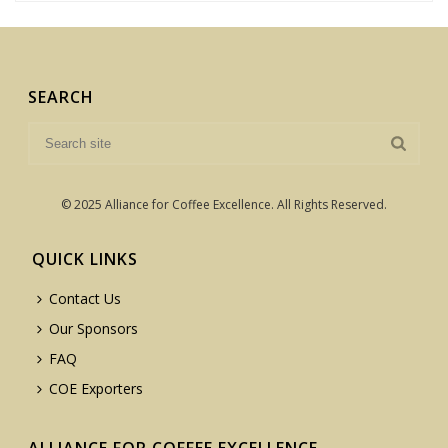
SEARCH
© 2025 Alliance for Coffee Excellence. All Rights Reserved.
QUICK LINKS
Contact Us
Our Sponsors
FAQ
COE Exporters