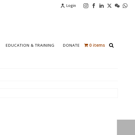
Login
0 items
EDUCATION & TRAINING
DONATE