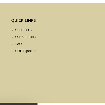
QUICK LINKS
Contact Us
Our Sponsors
FAQ
COE Exporters