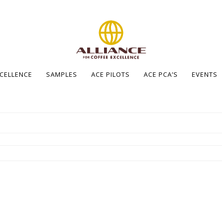
XCELLENCE
SAMPLES
ACE PILOTS
ACE PCA’S
EVENTS