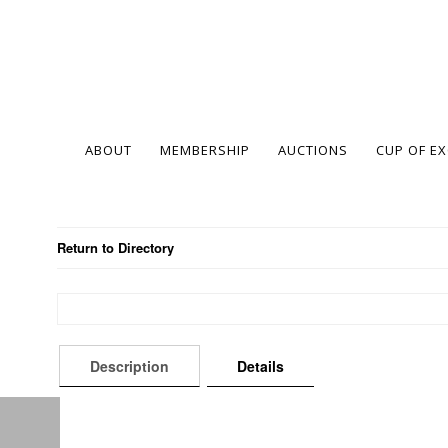
ABOUT
MEMBERSHIP
AUCTIONS
CUP OF E
Return to Directory
Description
Details