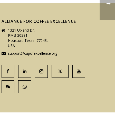
ALLIANCE FOR COFFEE EXCELLENCE
1321 Upland Dr.
PMB 20291
Houston, Texas, 77043,
USA
support@cupofexcellence.org