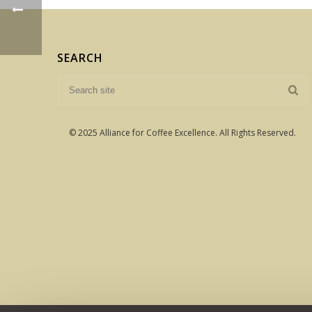
SEARCH
© 2025 Alliance for Coffee Excellence. All Rights Reserved.