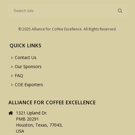
© 2025 Alliance for Coffee Excellence. All Rights Reserved.
QUICK LINKS
Contact Us
Our Sponsors
FAQ
COE Exporters
ALLIANCE FOR COFFEE EXCELLENCE
1321 Upland Dr.
PMB 20291
Houston, Texas, 77043,
USA