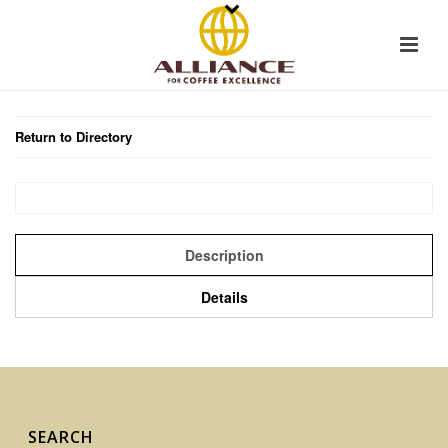
Return to Directory
Description
Details
SEARCH