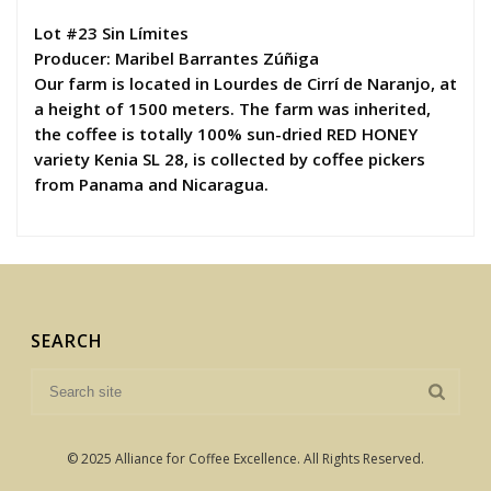
Lot #23 Sin Límites
Producer: Maribel Barrantes Zúñiga
Our farm is located in Lourdes de Cirrí de Naranjo, at
a height of 1500 meters. The farm was inherited,
the coffee is totally 100% sun-dried RED HONEY
variety Kenia SL 28, is collected by coffee pickers
from Panama and Nicaragua.
SEARCH
© 2025 Alliance for Coffee Excellence. All Rights Reserved.