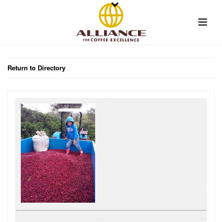
Return to Directory