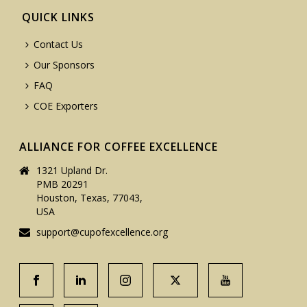
QUICK LINKS
Contact Us
Our Sponsors
FAQ
COE Exporters
ALLIANCE FOR COFFEE EXCELLENCE
1321 Upland Dr.
PMB 20291
Houston, Texas, 77043,
USA
support@cupofexcellence.org