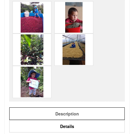
Description
Details