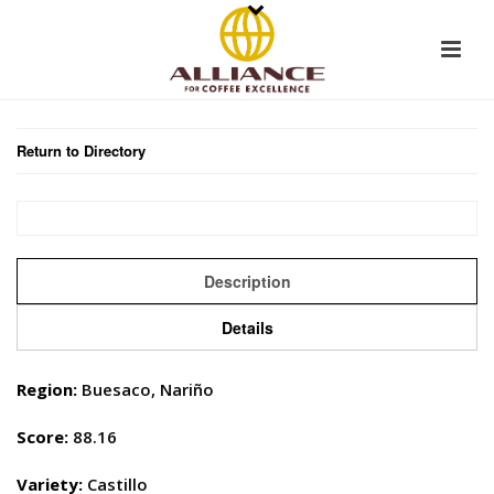
Return to Directory
Description
Details
Region:
Buesaco, Nariño
Score:
88.16
Variety:
Castillo