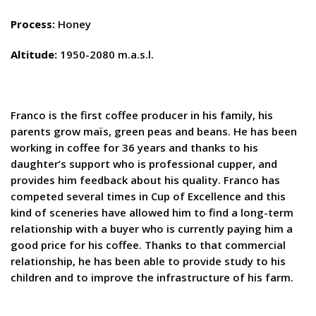
Process:
Honey
Altitude:
1950-2080 m.a.s.l.
Franco is the first coffee producer in his family, his
parents grow maïs, green peas and beans. He has been
working in coffee for 36 years and thanks to his
daughter’s support who is professional cupper, and
provides him feedback about his quality. Franco has
competed several times in Cup of Excellence and this
kind of sceneries have allowed him to find a long-term
relationship with a buyer who is currently paying him a
good price for his coffee. Thanks to that commercial
relationship, he has been able to provide study to his
children and to improve the infrastructure of his farm.