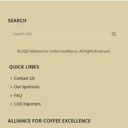
SEARCH
© 2025 Alliance for Coffee Excellence. All Rights Reserved.
QUICK LINKS
Contact Us
Our Sponsors
FAQ
COE Exporters
ALLIANCE FOR COFFEE EXCELLENCE