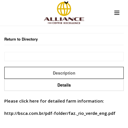
Return to Directory
Description
Details
Please click here for detailed farm information:
http://bsca.com.br/pdf-folder/faz._rio_verde_eng.pdf