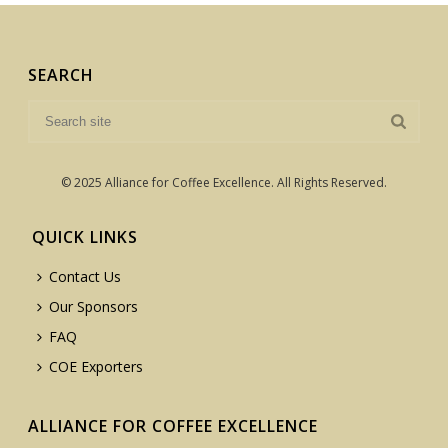
SEARCH
© 2025 Alliance for Coffee Excellence. All Rights Reserved.
QUICK LINKS
Contact Us
Our Sponsors
FAQ
COE Exporters
ALLIANCE FOR COFFEE EXCELLENCE