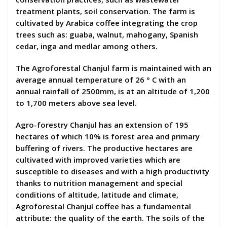
treatment plants, soil conservation. The farm is
cultivated by Arabica coffee integrating the crop
trees such as: guaba, walnut, mahogany, Spanish
cedar, inga and medlar among others.
The Agroforestal Chanjul farm is maintained with an
average annual temperature of 26 ° C with an
annual rainfall of 2500mm, is at an altitude of 1,200
to 1,700 meters above sea level.
Agro-forestry Chanjul has an extension of 195
hectares of which 10% is forest area and primary
buffering of rivers. The productive hectares are
cultivated with improved varieties which are
susceptible to diseases and with a high productivity
thanks to nutrition management and special
conditions of altitude, latitude and climate,
Agroforestal Chanjul coffee has a fundamental
attribute: the quality of the earth. The soils of the