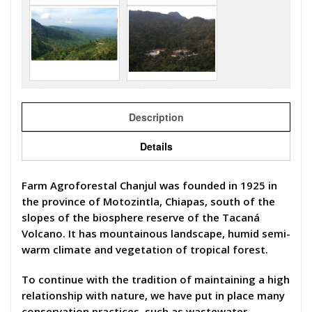
Description
Details
Farm Agroforestal Chanjul was founded in 1925 in
the province of Motozintla, Chiapas, south of the
slopes of the biosphere reserve of the Tacaná
Volcano. It has mountainous landscape, humid semi-
warm climate and vegetation of tropical forest.
To continue with the tradition of maintaining a high
relationship with nature, we have put in place many
conservation practices, such as wastewater