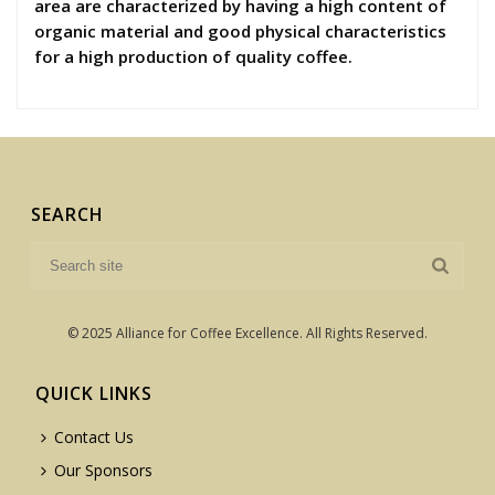
area are characterized by having a high content of
organic material and good physical characteristics
for a high production of quality coffee.
SEARCH
© 2025 Alliance for Coffee Excellence. All Rights Reserved.
QUICK LINKS
Contact Us
Our Sponsors