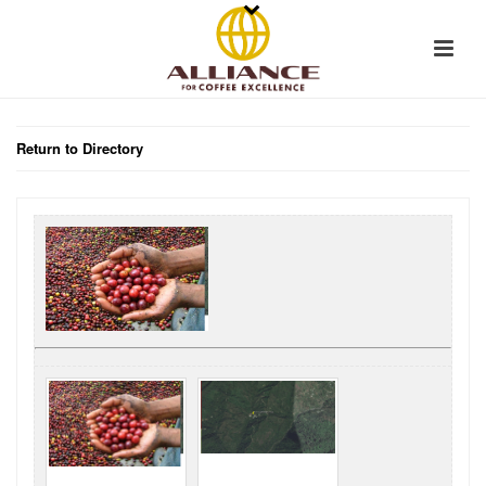
Return to Directory