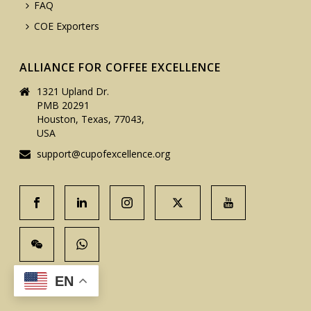
FAQ
COE Exporters
ALLIANCE FOR COFFEE EXCELLENCE
1321 Upland Dr.
PMB 20291
Houston, Texas, 77043,
USA
support@cupofexcellence.org
EN