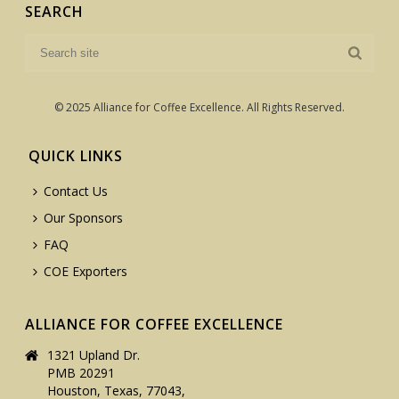
SEARCH
© 2025 Alliance for Coffee Excellence. All Rights Reserved.
QUICK LINKS
Contact Us
Our Sponsors
FAQ
COE Exporters
ALLIANCE FOR COFFEE EXCELLENCE
1321 Upland Dr.
PMB 20291
Houston, Texas, 77043,