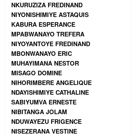
NKURUZIZA FREDINAND
NIYONISHIMIYE ASTAQUIS
KABURA ESPERANCE
MPABWANAYO TREFERA
NIYOYANTOYE FREDINAND
MBONWANAYO ERIC
MUHAYIMANA NESTOR
MISAGO DOMINE
NIHORIMBERE ANGELIQUE
NDAYISHIMIYE CATHALINE
SABIYUMVA ERNESTE
NIBITANGA JOLAM
NDUWAYEZU FRIGENCE
NISEZERANA VESTINE