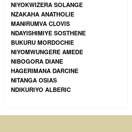
NIYOKWIZERA SOLANGE
NZAKAHA ANATHOLIE
MANIRUMVA CLOVIS
NDAYISHIMIYE SOSTHENE
BUKURU MORDOCHIE
NIYOMWUNGERE AMEDE
NIBOGORA DIANE
HAGERIMANA DARCINE
NITANGA OSIAS
NDIKURIYO ALBERIC