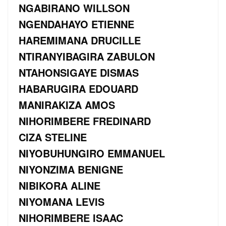
NGABIRANO WILLSON
NGENDAHAYO ETIENNE
HAREMIMANA DRUCILLE
NTIRANYIBAGIRA ZABULON
NTAHONSIGAYE DISMAS
HABARUGIRA EDOUARD
MANIRAKIZA AMOS
NIHORIMBERE FREDINARD
CIZA STELINE
NIYOBUHUNGIRO EMMANUEL
NIYONZIMA BENIGNE
NIBIKORA ALINE
NIYOMANA LEVIS
NIHORIMBERE ISAAC