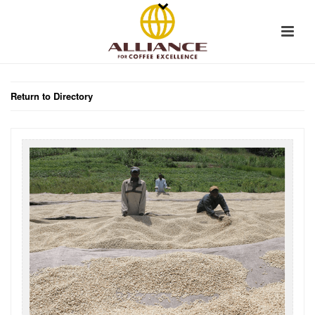
Return to Directory