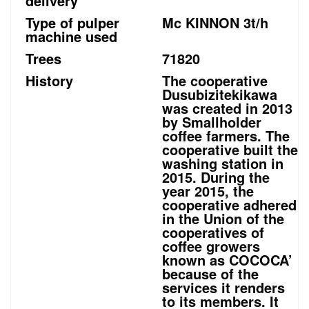
delivery
Type of pulper
Mc KINNON 3t/h
machine used
Trees
71820
History
The cooperative
Dusubizitekikawa
was created in 2013
by Smallholder
coffee farmers. The
cooperative built the
washing station in
2015. During the
year 2015, the
cooperative adhered
in the Union of the
cooperatives of
coffee growers
known as COCOCA’
because of the
services it renders
to its members. It