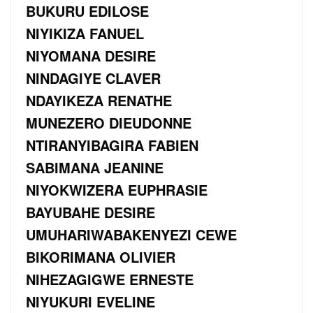
BUKURU EDILOSE
NIYIKIZA FANUEL
NIYOMANA DESIRE
NINDAGIYE CLAVER
NDAYIKEZA RENATHE
MUNEZERO DIEUDONNE
NTIRANYIBAGIRA FABIEN
SABIMANA JEANINE
NIYOKWIZERA EUPHRASIE
BAYUBAHE DESIRE
UMUHARIWABAKENYEZI CEWE
BIKORIMANA OLIVIER
NIHEZAGIGWE ERNESTE
NIYUKURI EVELINE