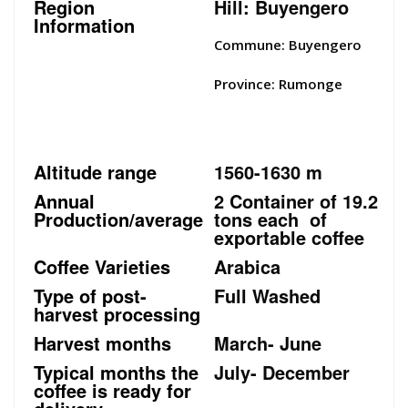
Region
Hill: Buyengero
Information
Commune: Buyengero
Province: Rumonge
Altitude range
1560-1630 m
Annual
2 Container of 19.2
Production/average
tons each of
exportable coffee
Coffee Varieties
Arabica
Type of post-
Full Washed
harvest processing
Harvest months
March- June
Typical months the
July- December
coffee is ready for