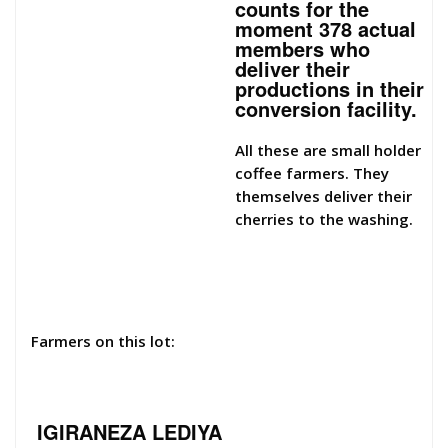
counts for the
moment 378 actual
members who
deliver their
productions in their
conversion facility.
All these are small holder
coffee farmers. They
themselves deliver their
cherries to the washing.
Farmers on this lot:
IGIRANEZA LEDIYA