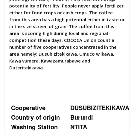
potentiality of fertility. People never apply fertilizer
either for food crops or cash crops. The coffee
from this area has a high potential either in taste or
in the size screen of grain. The coffee from this
area is scoring high during local and regional
competition these days. COCOCA Union count a
number of five cooperatives concentrated in the
area namely: Dusubizitekikawa, Umuco w’ikawa,
Kawa vumera, Kawazamurabawe and
Duteritekikawa.
Cooperative
DUSUBIZITEKIKAWA
Country of origin
Burundi
Washing Station
NTITA