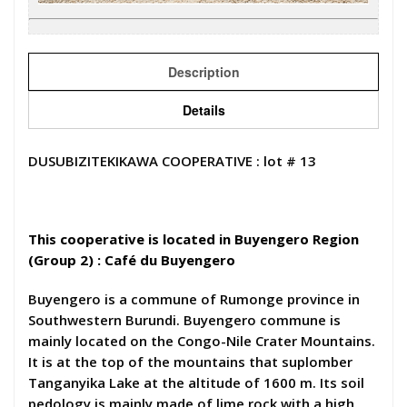
Description
Details
DUSUBIZITEKIKAWA COOPERATIVE : lot # 13
This cooperative is located in Buyengero Region
(Group 2) : Café du Buyengero
Buyengero is a commune of Rumonge province in
Southwestern Burundi. Buyengero commune is
mainly located on the Congo-Nile Crater Mountains.
It is at the top of the mountains that suplomber
Tanganyika Lake at the altitude of 1600 m. Its soil
pedology is mainly made of lime rock with a high