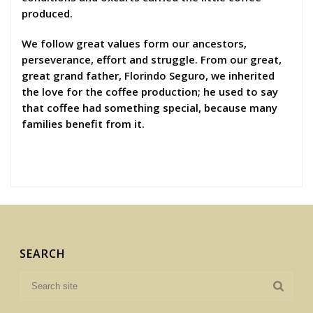
produced.
We follow great values form our ancestors,
perseverance, effort and struggle. From our great,
great grand father, Florindo Seguro, we inherited
the love for the coffee production; he used to say
that coffee had something special, because many
families benefit from it.
SEARCH