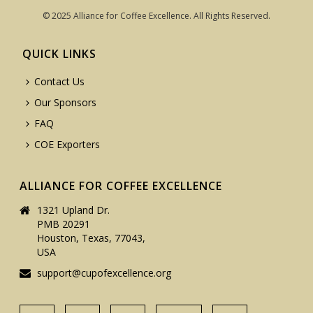
© 2025 Alliance for Coffee Excellence. All Rights Reserved.
QUICK LINKS
Contact Us
Our Sponsors
FAQ
COE Exporters
ALLIANCE FOR COFFEE EXCELLENCE
1321 Upland Dr.
PMB 20291
Houston, Texas, 77043,
USA
support@cupofexcellence.org