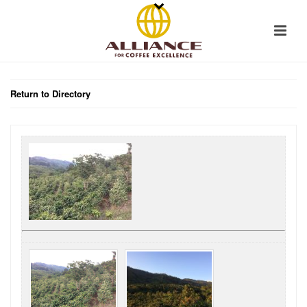
Return to Directory