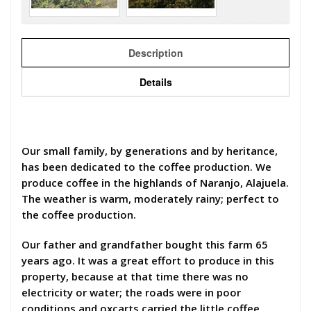
Description
Details
Our small family, by generations and by heritance,
has been dedicated to the coffee production. We
produce coffee in the highlands of Naranjo, Alajuela.
The weather is warm, moderately rainy; perfect to
the coffee production.
Our father and grandfather bought this farm 65
years ago. It was a great effort to produce in this
property, because at that time there was no
electricity or water; the roads were in poor
conditions and oxcarts carried the little coffee