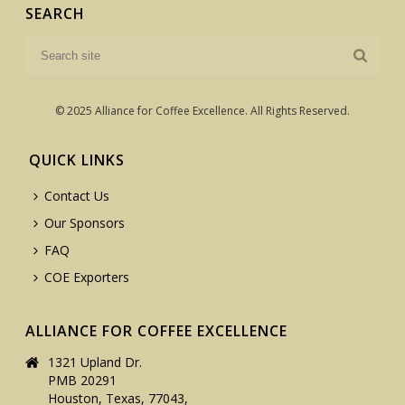
SEARCH
© 2025 Alliance for Coffee Excellence. All Rights Reserved.
QUICK LINKS
Contact Us
Our Sponsors
FAQ
COE Exporters
ALLIANCE FOR COFFEE EXCELLENCE
1321 Upland Dr.
PMB 20291
Houston, Texas, 77043,