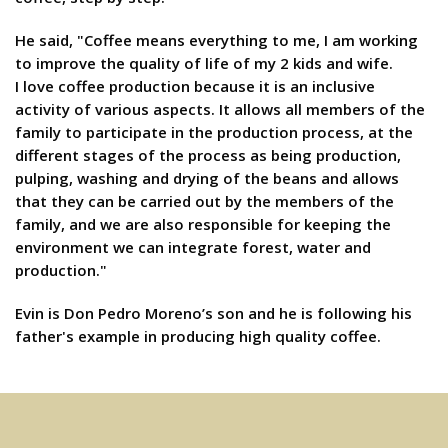
He said, "Coffee means everything to me, I am working
to improve the quality of life of my 2 kids and wife.
I love coffee production because it is an inclusive
activity of various aspects. It allows all members of the
family to participate in the production process, at the
different stages of the process as being production,
pulping, washing and drying of the beans and allows
that they can be carried out by the members of the
family, and we are also responsible for keeping the
environment we can integrate forest, water and
production."
Evin is Don Pedro Moreno’s son and he is following his
father's example in producing high quality coffee.