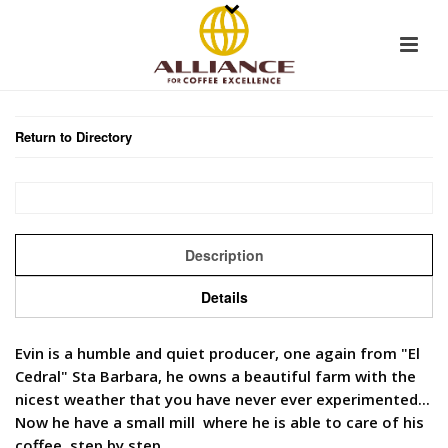
Return to Directory
Description
Details
Evin is a humble and quiet producer, one again from "El
Cedral" Sta Barbara, he owns a beautiful farm with the
nicest weather that you have never ever experimented...
Now he have a small mill where he is able to care of his
coffee, step by step.