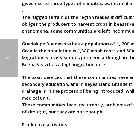
gives rise to three types of climates: warm, mild a
.
The rugged terrain of the region makes it difficul
obliges the producers to harvest crops in beasts 
phenomena, some communities are left incommun
Guadalupe Buenavista has a population of 1, 200 in
Grande the population is 1,380 inhabitants and 60
Migration is a very serious problem, although in t
Buena Vista has a high migration rate.
The basic services that these communities have are 
secondary education, and in Reyes Llano Grande it i
drainage is in the process of being introduced, whil
medical unit.
These communities face, recurrently, problems of w
of drought, but they are not enough.
Productive activities