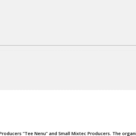
Producers “Tee Nenu” and Small Mixtec Producers. The organiz