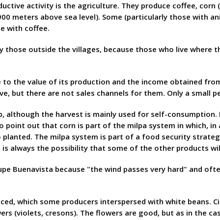
tive activity is the agriculture. They produce coffee, corn (
00 meters above sea level). Some (particularly those with a
e with coffee.
y those outside the villages, because those who live where t
to the value of its production and the income obtained from 
ve, but there are not sales channels for them. Only a small 
 although the harvest is mainly used for self-consumption. I
 to point out that corn is part of the milpa system in which, i
planted. The milpa system is part of a food security strateg
 is always the possibility that some of the other products wil
upe Buenavista because "the wind passes very hard" and often
uced, which some producers interspersed with white beans. Ci
 (violets, cresons). The flowers are good, but as in the case