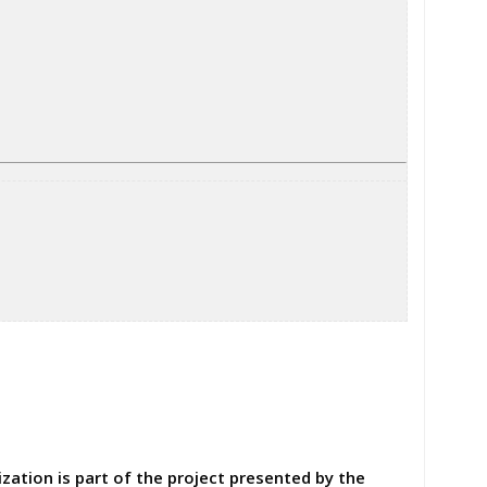
ation is part of the project presented by the