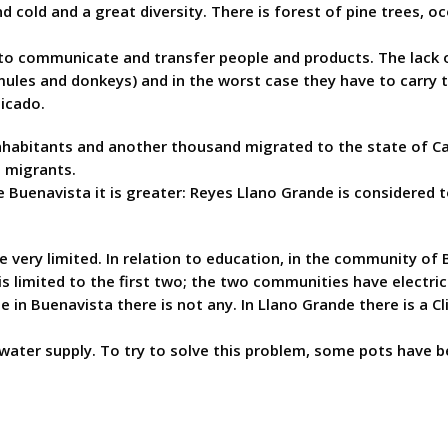
nd cold and a great diversity. There is forest of pine trees, 
t to communicate and transfer people and products. The lack 
(mules and donkeys) and in the worst case they have to carry
icado.
habitants and another thousand migrated to the state of Cali
0 migrants.
he Buenavista it is greater: Reyes Llano Grande is considered
very limited. In relation to education, in the community of B
s limited to the first two; the two communities have electric
e in Buenavista there is not any. In Llano Grande there is a C
ater supply. To try to solve this problem, some pots have be