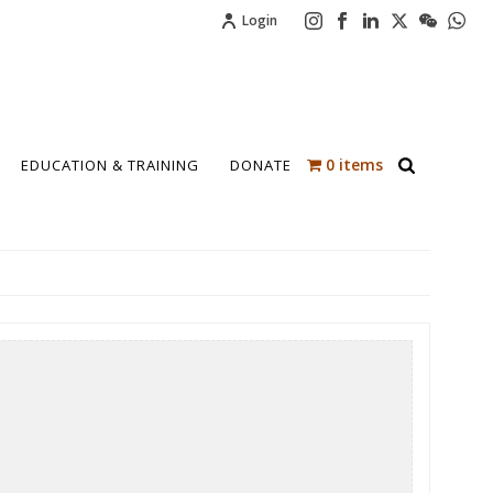
Login
0 items
EDUCATION & TRAINING
DONATE