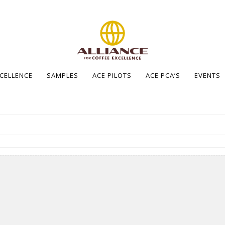
XCELLENCE
SAMPLES
ACE PILOTS
ACE PCA’S
EVENTS