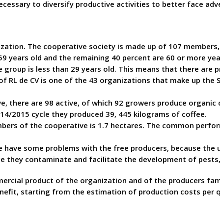
ecessary to diversify productive activities to better face adv
anization. The cooperative society is made up of 107 member
9 years old and the remaining 40 percent are 60 or more yea
 group is less than 29 years old. This means that there are p
 of RL de CV is one of the 43 organizations that make up the
 there are 98 active, of which 92 growers produce organic co
 2014/2015 cycle they produced 39, 445 kilograms of coffee.
bers of the cooperative is 1.7 hectares. The common perform
 have some problems with the free producers, because the u
ce they contaminate and facilitate the development of pests,
cial product of the organization and of the producers familie
nefit, starting from the estimation of production costs per q