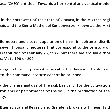
aca (CAEO) entitled "Towards a horizontal and vertical model
d in the northwest of the state of Oaxaca, in the Mixteca reg
xis and the Sierra Madre del Sur converge, known as the Mixte
lometers and a total population of 6,551 inhabitants, distribu
even thousand hectares that correspond to the territory of 
resolution of February 25, 1942, but there are around a tho
a Vista 190 or 200.
r agricultural purposes it is possible the division into plots 
 to the communal statute cannot be touched.
the change and use of the soil, basically, for the cultivation
roblems of performance of the soil, in the production of the
ity.
uenavista and Reyes Llano Grande is broken, with heights th