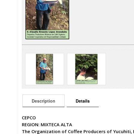
Description
Details
CEPCO
REGION: MIXTECA ALTA
The Organization of Coffee Producers of Yucuhiti, 