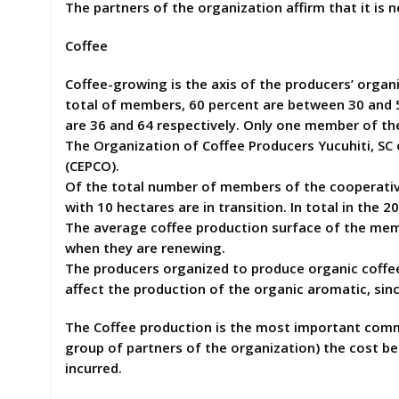
The partners of the organization affirm that it is n
Coffee
Coffee-growing is the axis of the producers’ org
total of members, 60 percent are between 30 and 5
are 36 and 64 respectively. Only one member of the
The Organization of Coffee Producers Yucuhiti, SC
(CEPCO).
Of the total number of members of the cooperative,
with 10 hectares are in transition. In total in the
The average coffee production surface of the mem
when they are renewing.
The producers organized to produce organic coffee
affect the production of the organic aromatic, sin
The Coffee production is the most important commer
group of partners of the organization) the cost be
incurred.