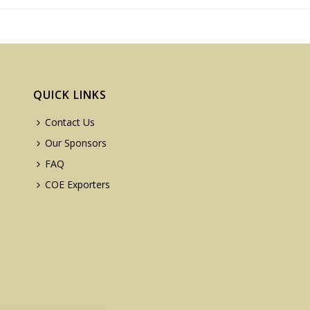
QUICK LINKS
Contact Us
Our Sponsors
FAQ
COE Exporters