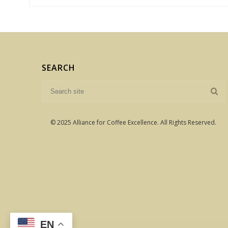
SEARCH
© 2025 Alliance for Coffee Excellence. All Rights Reserved.
EN