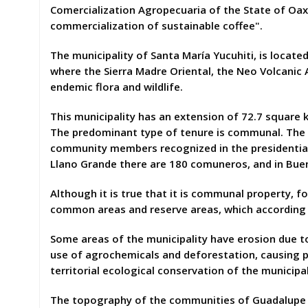
Comercialization Agropecuaria of the State of Oax
commercialization of sustainable coffee".
The municipality of Santa María Yucuhiti, is locate
where the Sierra Madre Oriental, the Neo Volcanic A
endemic flora and wildlife.
This municipality has an extension of 72.7 square ki
The predominant type of tenure is communal. The s
community members recognized in the presidential 
Llano Grande there are 180 comuneros, and in Buen
Although it is true that it is communal property, fo
common areas and reserve areas, which according
Some areas of the municipality have erosion due to 
use of agrochemicals and deforestation, causing p
territorial ecological conservation of the municipal
The topography of the communities of Guadalupe B