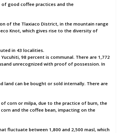
 of good coffee practices and the
ion of the Tlaxiaco District, in the mountain range
co Knot, which gives rise to the diversity of
ted in 43 localities.
Yucuhiti, 98 percent is communal. There are 1,772
usand unrecognized with proof of possession. In
and land can be bought or sold internally. There are
 of corn or milpa, due to the practice of burn, the
 corn and the coffee bean, impacting on the
at fluctuate between 1,800 and 2,500 masl, which