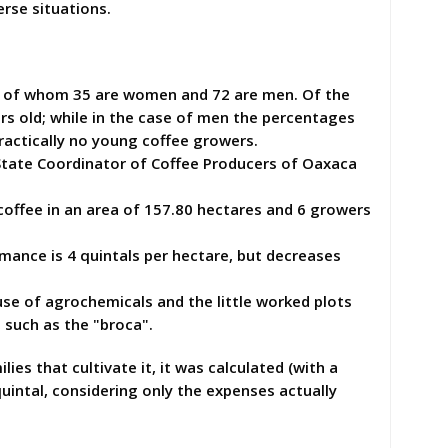
erse situations.
s, of whom 35 are women and 72 are men. Of the
rs old; while in the case of men the percentages
ractically no young coffee growers.
 State Coordinator of Coffee Producers of Oaxaca
ffee in an area of ​​157.80 hectares and 6 growers
ance is 4 quintals per hectare, but decreases
se of agrochemicals and the little worked plots
 such as the "broca".
s that cultivate it, it was calculated (with a
uintal, considering only the expenses actually