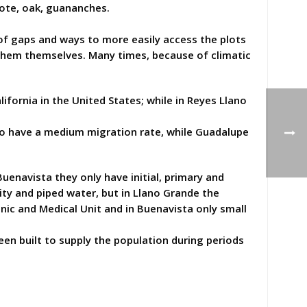
ocote, oak, guananches.
of gaps and ways to more easily access the plots
 them themselves. Many times, because of climatic
fornia in the United States; while in Reyes Llano
 to have a medium migration rate, while Guadalupe
uenavista they only have initial, primary and
ity and piped water, but in Llano Grande the
linic and Medical Unit and in Buenavista only small
en built to supply the population during periods