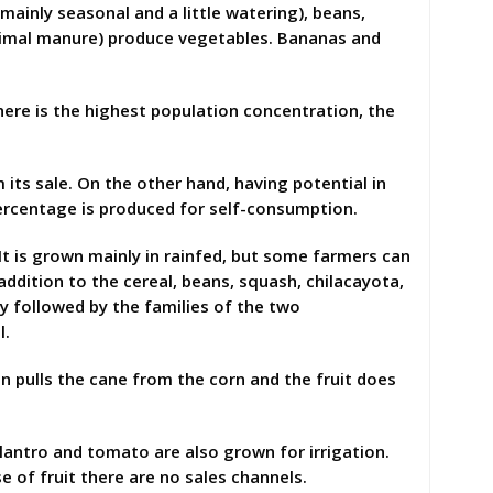
mainly seasonal and a little watering), beans,
nimal manure) produce vegetables. Bananas and
here is the highest population concentration, the
its sale. On the other hand, having potential in
percentage is produced for self-consumption.
t is grown mainly in rainfed, but some farmers can
n addition to the cereal, beans, squash, chilacayota,
y followed by the families of the two
l.
 pulls the cane from the corn and the fruit does
lantro and tomato are also grown for irrigation.
 of fruit there are no sales channels.