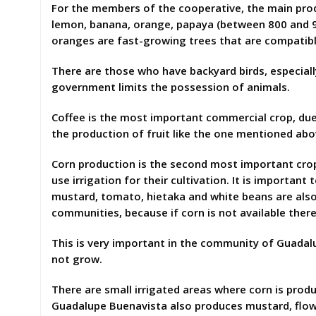
For the members of the cooperative, the main produc
lemon, banana, orange, papaya (between 800 and 9
oranges are fast-growing trees that are compatibl
There are those who have backyard birds, especiall
government limits the possession of animals.
Coffee is the most important commercial crop, due 
the production of fruit like the one mentioned abo
Corn production is the second most important crop,
use irrigation for their cultivation. It is important
mustard, tomato, hietaka and white beans are also 
communities, because if corn is not available there
This is very important in the community of Guadal
not grow.
There are small irrigated areas where corn is prod
Guadalupe Buenavista also produces mustard, flowers