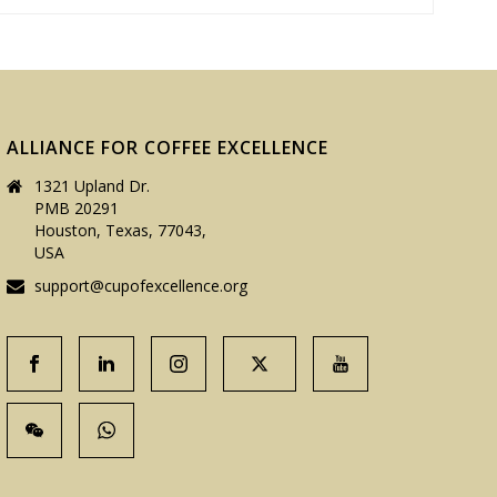
ALLIANCE FOR COFFEE EXCELLENCE
1321 Upland Dr.
PMB 20291
Houston, Texas, 77043,
USA
support@cupofexcellence.org