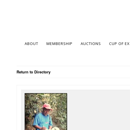
ABOUT
MEMBERSHIP
AUCTIONS
CUP OF E
Return to Directory