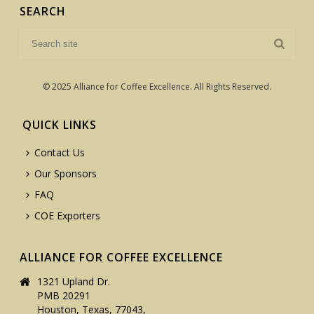
SEARCH
© 2025 Alliance for Coffee Excellence. All Rights Reserved.
QUICK LINKS
Contact Us
Our Sponsors
FAQ
COE Exporters
ALLIANCE FOR COFFEE EXCELLENCE
1321 Upland Dr.
PMB 20291
Houston, Texas, 77043,