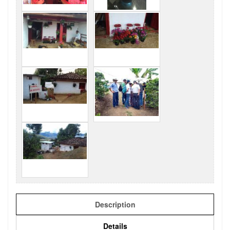
Description
Details