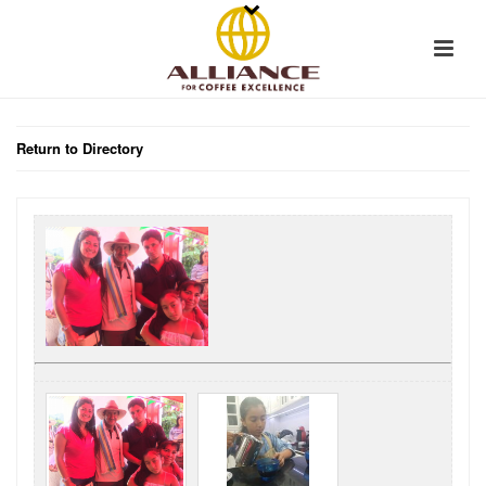
Return to Directory