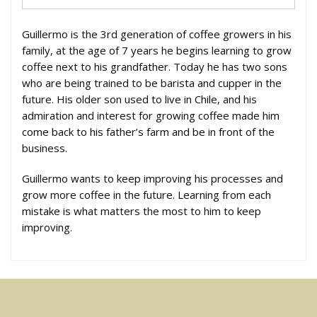
Guillermo is the 3rd generation of coffee growers in his
family, at the age of 7 years he begins learning to grow
coffee next to his grandfather. Today he has two sons
who are being trained to be barista and cupper in the
future. His older son used to live in Chile, and his
admiration and interest for growing coffee made him
come back to his father’s farm and be in front of the
business.
Guillermo wants to keep improving his processes and
grow more coffee in the future. Learning from each
mistake is what matters the most to him to keep
improving.