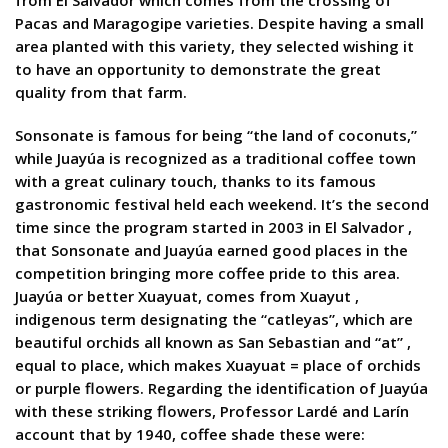
from El Salvador which comes from the crossing of
Pacas and Maragogipe varieties. Despite having a small
area planted with this variety, they selected wishing it
to have an opportunity to demonstrate the great
quality from that farm.
Sonsonate is famous for being “the land of coconuts,”
while Juayúa is recognized as a traditional coffee town
with a great culinary touch, thanks to its famous
gastronomic festival held each weekend. It’s the second
time since the program started in 2003 in El Salvador ,
that Sonsonate and Juayúa earned good places in the
competition bringing more coffee pride to this area.
Juayúa or better Xuayuat, comes from Xuayut ,
indigenous term designating the “catleyas”, which are
beautiful orchids all known as San Sebastian and “at” ,
equal to place, which makes Xuayuat = place of orchids
or purple flowers. Regarding the identification of Juayúa
with these striking flowers, Professor Lardé and Larín
account that by 1940, coffee shade these were: