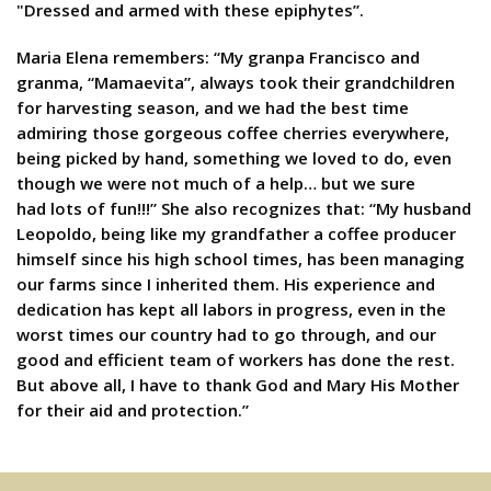
"Dressed and armed with these epiphytes”.
Maria Elena remembers: “My granpa Francisco and
granma, “Mamaevita”, always took their grandchildren
for harvesting season, and we had the best time
admiring those gorgeous coffee cherries everywhere,
being picked by hand, something we loved to do, even
though we were not much of a help… but we sure
had lots of fun!!!” She also recognizes that: “My husband
Leopoldo, being like my grandfather a coffee producer
himself since his high school times, has been managing
our farms since I inherited them. His experience and
dedication has kept all labors in progress, even in the
worst times our country had to go through, and our
good and efficient team of workers has done the rest.
But above all, I have to thank God and Mary His Mother
for their aid and protection.”