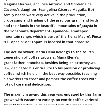
Magaña Herrera; and José Antonio and Gordiana de
Cáceres’s daughter, Evangelina Cáceres Magaña. Both
family heads were very active in the production,
processing and trading of the precious grain, and both
had their lands in the beautiful mountains of Juayúa in
the Sonsonate department (Apaneca-Ilamatepec
mountain range, which is part of the Sierra Madre). Finca
“El Topacio” or “Topaz” is located in that paradise.
The actual owner, Maria Elena belongs to the fourth
generation of coffee growers. Maria Elena’s
grandfather, Francisco, besides being an attorney-at-
law, dedicated his entire life to his passion of producing
coffee, which he did in the best way possible, teaching
his workers to treat and pamper the coffee trees with
lots of care and dedication.
The maximum award this year was engaged by this farm
grown with Pacamara variety, an exotic coffee varietal