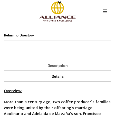
Return to Directory
Description
Details
Overview:
More than a century ago, two coffee producer`s families
were being united by their offspring’s marriage:
Apolinario and Adelaida de Magaña’s son, Francisco