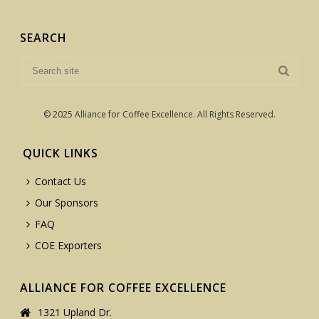
SEARCH
© 2025 Alliance for Coffee Excellence. All Rights Reserved.
QUICK LINKS
Contact Us
Our Sponsors
FAQ
COE Exporters
ALLIANCE FOR COFFEE EXCELLENCE
1321 Upland Dr.