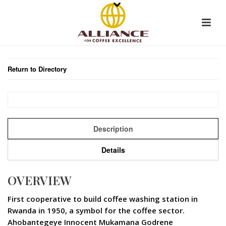
Return to Directory
Description
Details
OVERVIEW
First cooperative to build coffee washing station in
Rwanda in 1950, a symbol for the coffee sector.
Ahobantegeye Innocent Mukamana Godrene