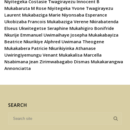
Niyitegeka Costasie Twagirayezu Innocent B
Mukabaruta M Rose Niyitegeka Yvone Twagirayezu
Laurent Mukabaziga Marie Niyonsaba Esperance
Ukobizaba Francois Mukabaziga Verene Nkirabatenda
Elseus Ukwitegetse Seraphine Mukahigiro Bonifride
Nkurije Emmanuel Uwimaihaye Josepha Mukakabayiza
Beatrice Nkurikiye Alphred Uwimana Theogene
Mukakabera Patricie Nkurikiyinka Athanase
Uwiringiyemungu Venant Mukakalisa Marcella
Nsabimana Jean Zirimwabagabo Dismas Mukakarangwa
Annonciatta
SEARCH