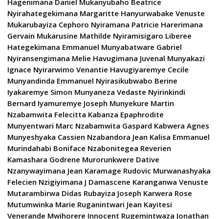
Hagenimana Daniel Mukanyubaho Beatrice
Nyirahategekimana Margaritte Hanyurwabake Venuste
Mukarubayiza Cephoro Nyiramana Patricie Harerimana
Gervain Mukarusine Mathilde Nyiramisigaro Liberee
Hategekimana Emmanuel Munyabatware Gabriel
Nyiransengimana Melie Havugimana Juvenal Munyakazi
Ignace Nyirarwimo Venantie Havugiyaremye Cecile
Munyandinda Emmanuel Nyirasikubwabo Berine
Iyakaremye Simon Munyaneza Vedaste Nyirinkindi
Bernard Iyamuremye Joseph Munyekure Martin
Nzabamwita Felecitta Kabanza Epaphrodite
Munyentwari Marc Nzabamwita Gaspard Kabwera Agnes
Munyeshyaka Cassien Nzabandora Jean Kalisa Emmanuel
Murindahabi Boniface Nzabonitegea Reverien
Kamashara Godrene Murorunkwere Dative
Nzanywayimana Jean Karamage Rudovic Murwanashyaka
Felecien Nzigiyimana J Damascene Karanganwa Venuste
Mutarambirwa Didas Rubayiza Joseph Karwera Rose
Mutumwinka Marie Ruganintwari Jean Kayitesi
Venerande Mwihorere Innocent Rugemintwaza Jonathan