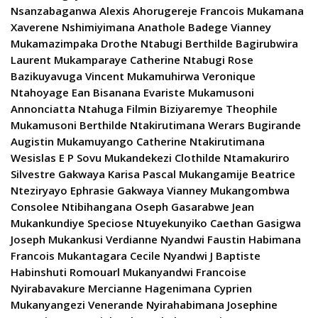
Nsanzabaganwa Alexis Ahorugereje Francois Mukamana
Xaverene Nshimiyimana Anathole Badege Vianney
Mukamazimpaka Drothe Ntabugi Berthilde Bagirubwira
Laurent Mukamparaye Catherine Ntabugi Rose
Bazikuyavuga Vincent Mukamuhirwa Veronique
Ntahoyage Ean Bisanana Evariste Mukamusoni
Annonciatta Ntahuga Filmin Biziyaremye Theophile
Mukamusoni Berthilde Ntakirutimana Werars Bugirande
Augistin Mukamuyango Catherine Ntakirutimana
Wesislas E P Sovu Mukandekezi Clothilde Ntamakuriro
Silvestre Gakwaya Karisa Pascal Mukangamije Beatrice
Nteziryayo Ephrasie Gakwaya Vianney Mukangombwa
Consolee Ntibihangana Oseph Gasarabwe Jean
Mukankundiye Speciose Ntuyekunyiko Caethan Gasigwa
Joseph Mukankusi Verdianne Nyandwi Faustin Habimana
Francois Mukantagara Cecile Nyandwi J Baptiste
Habinshuti Romouarl Mukanyandwi Francoise
Nyirabavakure Mercianne Hagenimana Cyprien
Mukanyangezi Venerande Nyirahabimana Josephine