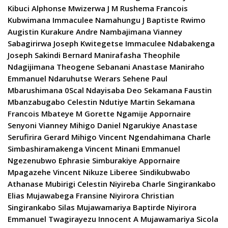
Kibuci Alphonse Mwizerwa J M Rushema Francois
Kubwimana Immaculee Namahungu J Baptiste Rwimo
Augistin Kurakure Andre Nambajimana Vianney
Sabagirirwa Joseph Kwitegetse Immaculee Ndabakenga
Joseph Sakindi Bernard Manirafasha Theophile
Ndagijimana Theogene Sebanani Anastase Maniraho
Emmanuel Ndaruhutse Werars Sehene Paul
Mbarushimana 0Scal Ndayisaba Deo Sekamana Faustin
Mbanzabugabo Celestin Ndutiye Martin Sekamana
Francois Mbateye M Gorette Ngamije Appornaire
Senyoni Vianney Mihigo Daniel Ngarukiye Anastase
Serufirira Gerard Mihigo Vincent Ngendahimana Charle
Simbashiramakenga Vincent Minani Emmanuel
Ngezenubwo Ephrasie Simburakiye Appornaire
Mpagazehe Vincent Nikuze Liberee Sindikubwabo
Athanase Mubirigi Celestin Niyireba Charle Singirankabo
Elias Mujawabega Fransine Niyirora Christian
Singirankabo Silas Mujawamariya Baptirde Niyirora
Emmanuel Twagirayezu Innocent A Mujawamariya Sicola