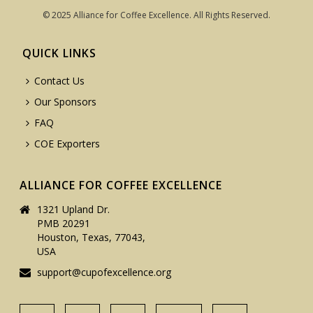
© 2025 Alliance for Coffee Excellence. All Rights Reserved.
QUICK LINKS
Contact Us
Our Sponsors
FAQ
COE Exporters
ALLIANCE FOR COFFEE EXCELLENCE
1321 Upland Dr.
PMB 20291
Houston, Texas, 77043,
USA
support@cupofexcellence.org