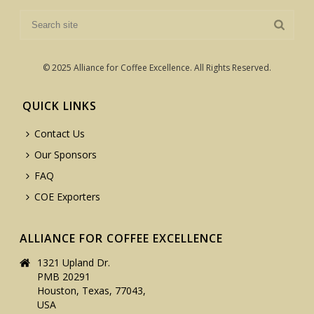
© 2025 Alliance for Coffee Excellence. All Rights Reserved.
QUICK LINKS
Contact Us
Our Sponsors
FAQ
COE Exporters
ALLIANCE FOR COFFEE EXCELLENCE
1321 Upland Dr.
PMB 20291
Houston, Texas, 77043,
USA