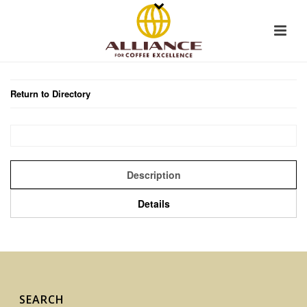
Return to Directory
Description
Details
SEARCH