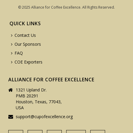
© 2025 Alliance for Coffee Excellence. All Rights Reserved.
QUICK LINKS
Contact Us
Our Sponsors
FAQ
COE Exporters
ALLIANCE FOR COFFEE EXCELLENCE
1321 Upland Dr.
PMB 20291
Houston, Texas, 77043,
USA
support@cupofexcellence.org