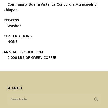
Community Buena Vista, La Concordia Municipality,
Chiapas.
PROCESS
Washed
CERTIFICATIONS
NONE
ANNUAL PRODUCTION
2,000 LBS OF GREEN COFFEE
SEARCH