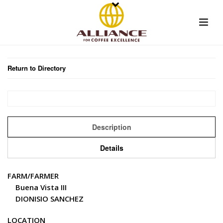
Return to Directory
Description
Details
FARM/FARMER
Buena Vista III
DIONISIO SANCHEZ
LOCATION