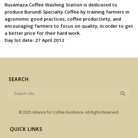
Rusamaza Coffee Washing Station is dedicated to
produce Burundi Specialty Coffee by training farmers in
agronomic good practices, coffee productivity, and
encouraging farmers to focus on quality, in order to get
a better price for their hard work.
Day lot date: 27 April 2012
SEARCH
© 2025 Alliance for Coffee Excellence. All Rights Reserved.
QUICK LINKS