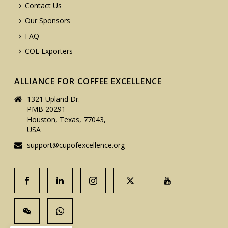
Contact Us
Our Sponsors
FAQ
COE Exporters
ALLIANCE FOR COFFEE EXCELLENCE
1321 Upland Dr.
PMB 20291
Houston, Texas, 77043,
USA
support@cupofexcellence.org