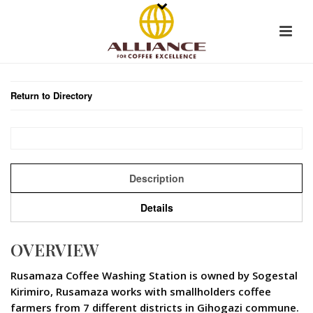
Return to Directory
Description
Details
OVERVIEW
Rusamaza Coffee Washing Station is owned by Sogestal
Kirimiro, Rusamaza works with smallholders coffee
farmers from 7 different districts in Gihogazi commune.