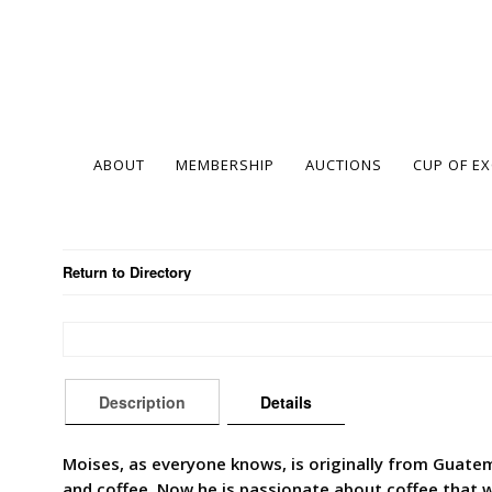
ABOUT
MEMBERSHIP
AUCTIONS
CUP OF E
Return to Directory
Description
Details
Moises, as everyone knows, is originally from Guatem
and coffee. Now he is passionate about coffee that wo