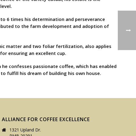
level.
p to 6 times his determination and perseverance
tributed to the farm development and adoption of
c matter and two foliar fertilization, also applies
for ensuring an excellent cup.
en he confesses passionate coffee, which has enabled
o fulfill his dream of building his own house.
ALLIANCE FOR COFFEE EXCELLENCE
1321 Upland Dr.
PMB 20291