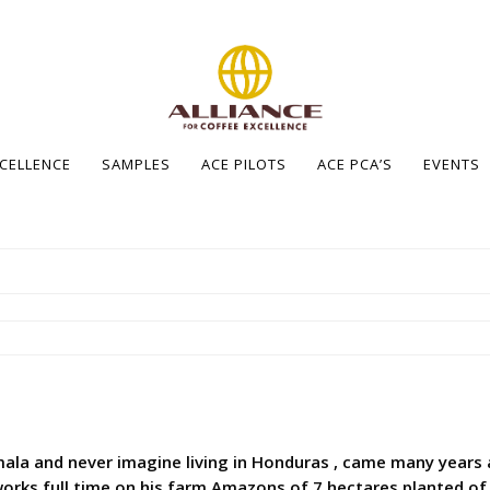
XCELLENCE
SAMPLES
ACE PILOTS
ACE PCA’S
EVENTS
ala and never imagine living in Honduras , came many years 
rks full time on his farm Amazons of 7 hectares planted of co