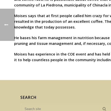
community of La Piedrona, municipality of Chinacla i
Moises says that at first people called him crazy fo
resulted in the production of an excellent coffee. T
knowledge that today possesses.
He bases his farm management in nutrition because it 
pruning and tissue management and, if necessary, con
Moises has experience in the COE event and has held 
it to help countless people in the community includin
SEARCH