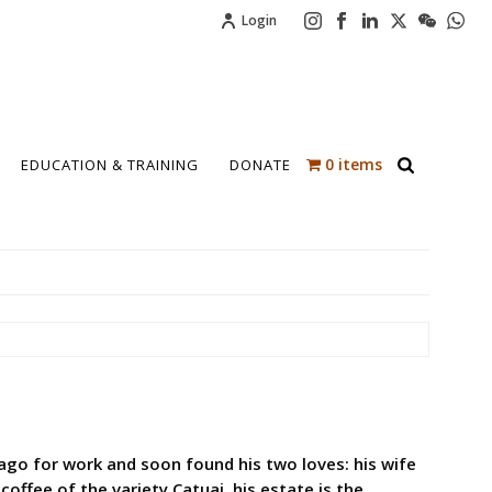
Login
0 items
EDUCATION & TRAINING
DONATE
ago for work and soon found his two loves: his wife
ffee of the variety Catuai, his estate is the