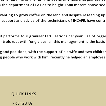
n the department of La Paz to height 1580 meters above sea 
r wanting to grow coffee on the land and despite reseeding u
he support and advice of the technicians of IHCAFE, have con
performs four granular fertilizations per year, use of organi
trols rust with fungicides, all this management is the basis 
good positions, with the support of his wife and two childr
g people who work with him; recently he helped an employee t
QUICK LINKS
Contact Us