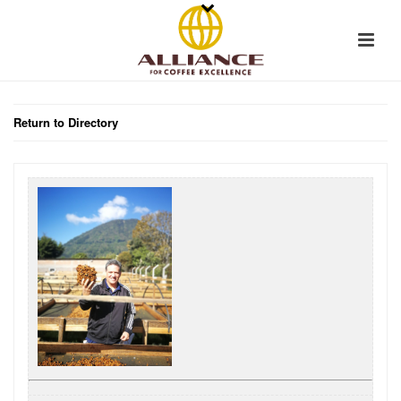
Return to Directory