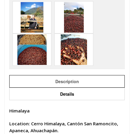
Description
Details
Himalaya
Location: Cerro Himalaya, Cantón San Ramoncito,
Apaneca, Ahuachapán.