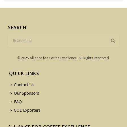
SEARCH
© 2025 Alliance for Coffee Excellence. All Rights Reserved.
QUICK LINKS
Contact Us
Our Sponsors
FAQ
COE Exporters