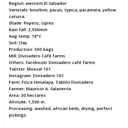
Region: western El Salvador
Varietals: bourbon, pacas, typica, pacamara, yellow
caturra.
Shade: Pepeto, cipres
Rain fall: 2,500mm
Aug temp: 18°C
Soil: Clay
Production: 500 bags
Mill: Divisadero Café farms
Others: facebook/ Divisadero café farms
Twitter: Moesal 101
Instagram: Divisadero 101
Farm: Finca Himalaya, Tablón Divisadero
Farmer: Mauricio A. Salaverría
Area: 30 hectares
Altitude: 1,500 m
Proceasing: washed, african beds, drying, perfect
pickings.