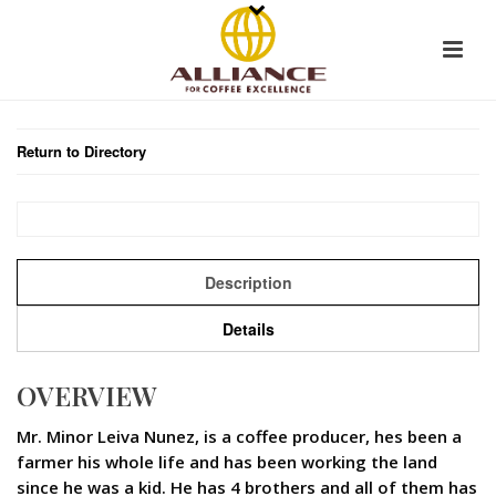
Return to Directory
Description
Details
OVERVIEW
Mr. Minor Leiva Nunez, is a coffee producer, hes been a
farmer his whole life and has been working the land
since he was a kid. He has 4 brothers and all of them has