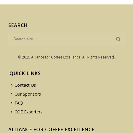
SEARCH
© 2025 Alliance for Coffee Excellence. All Rights Reserved.
QUICK LINKS
Contact Us
Our Sponsors
FAQ
COE Exporters
ALLIANCE FOR COFFEE EXCELLENCE