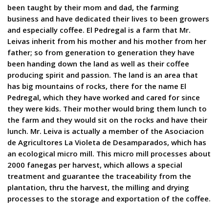
been taught by their mom and dad, the farming
business and have dedicated their lives to been growers
and especially coffee. El Pedregal is a farm that Mr.
Leivas inherit from his mother and his mother from her
father; so from generation to generation they have
been handing down the land as well as their coffee
producing spirit and passion. The land is an area that
has big mountains of rocks, there for the name El
Pedregal, which they have worked and cared for since
they were kids. Their mother would bring them lunch to
the farm and they would sit on the rocks and have their
lunch. Mr. Leiva is actually a member of the Asociacion
de Agricultores La Violeta de Desamparados, which has
an ecological micro mill. This micro mill processes about
2000 fanegas per harvest, which allows a special
treatment and guarantee the traceability from the
plantation, thru the harvest, the milling and drying
processes to the storage and exportation of the coffee.