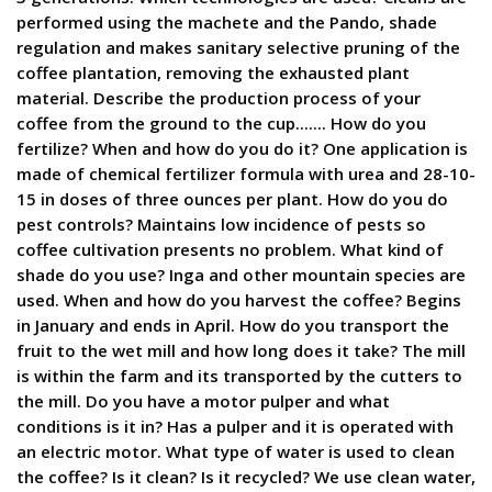
performed using the machete and the Pando, shade
regulation and makes sanitary selective pruning of the
coffee plantation, removing the exhausted plant
material. Describe the production process of your
coffee from the ground to the cup....... How do you
fertilize? When and how do you do it? One application is
made of chemical fertilizer formula with urea and 28-10-
15 in doses of three ounces per plant. How do you do
pest controls? Maintains low incidence of pests so
coffee cultivation presents no problem. What kind of
shade do you use? Inga and other mountain species are
used. When and how do you harvest the coffee? Begins
in January and ends in April. How do you transport the
fruit to the wet mill and how long does it take? The mill
is within the farm and its transported by the cutters to
the mill. Do you have a motor pulper and what
conditions is it in? Has a pulper and it is operated with
an electric motor. What type of water is used to clean
the coffee? Is it clean? Is it recycled? We use clean water,