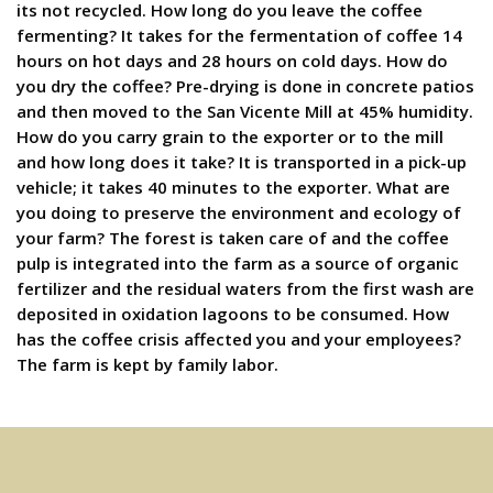
its not recycled. How long do you leave the coffee
fermenting? It takes for the fermentation of coffee 14
hours on hot days and 28 hours on cold days. How do
you dry the coffee? Pre-drying is done in concrete patios
and then moved to the San Vicente Mill at 45% humidity.
How do you carry grain to the exporter or to the mill
and how long does it take? It is transported in a pick-up
vehicle; it takes 40 minutes to the exporter. What are
you doing to preserve the environment and ecology of
your farm? The forest is taken care of and the coffee
pulp is integrated into the farm as a source of organic
fertilizer and the residual waters from the first wash are
deposited in oxidation lagoons to be consumed. How
has the coffee crisis affected you and your employees?
The farm is kept by family labor.