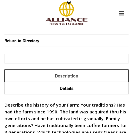
Return to Directory
Description
Details
Describe the history of your Farm: Your traditions? Has
had the farm since 1990. The land was acquired thru his
own efforts and he has cultivated it gradually. Family
generations? Have traditionally been coffee farmers for
3 generations. Which technologies are used? Cleans are