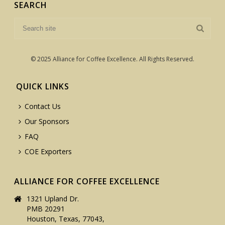
SEARCH
© 2025 Alliance for Coffee Excellence. All Rights Reserved.
QUICK LINKS
Contact Us
Our Sponsors
FAQ
COE Exporters
ALLIANCE FOR COFFEE EXCELLENCE
1321 Upland Dr.
PMB 20291
Houston, Texas, 77043,