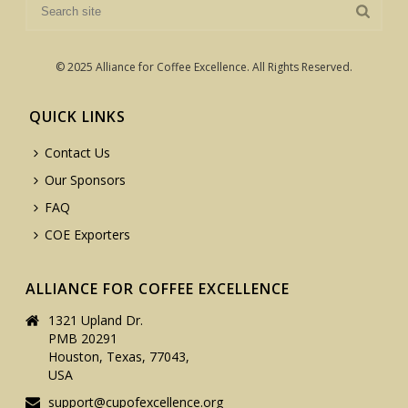
© 2025 Alliance for Coffee Excellence. All Rights Reserved.
QUICK LINKS
Contact Us
Our Sponsors
FAQ
COE Exporters
ALLIANCE FOR COFFEE EXCELLENCE
1321 Upland Dr.
PMB 20291
Houston, Texas, 77043,
USA
support@cupofexcellence.org