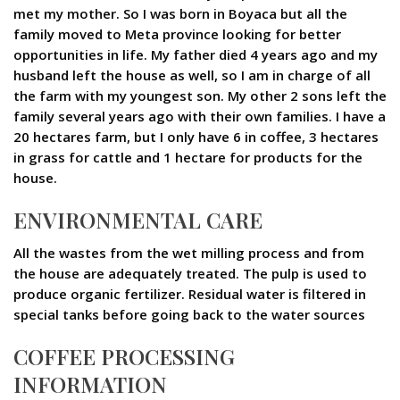
met my mother. So I was born in Boyaca but all the
family moved to Meta province looking for better
opportunities in life. My father died 4 years ago and my
husband left the house as well, so I am in charge of all
the farm with my youngest son. My other 2 sons left the
family several years ago with their own families. I have a
20 hectares farm, but I only have 6 in coffee, 3 hectares
in grass for cattle and 1 hectare for products for the
house.
ENVIRONMENTAL CARE
All the wastes from the wet milling process and from
the house are adequately treated. The pulp is used to
produce organic fertilizer. Residual water is filtered in
special tanks before going back to the water sources
COFFEE PROCESSING
INFORMATION