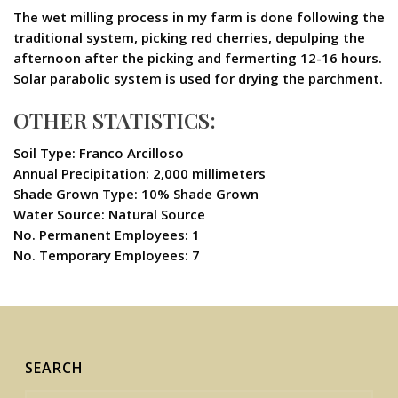
The wet milling process in my farm is done following the
traditional system, picking red cherries, depulping the
afternoon after the picking and fermerting 12-16 hours.
Solar parabolic system is used for drying the parchment.
OTHER STATISTICS:
Soil Type: Franco Arcilloso
Annual Precipitation: 2,000 millimeters
Shade Grown Type: 10% Shade Grown
Water Source: Natural Source
No. Permanent Employees: 1
No. Temporary Employees: 7
SEARCH