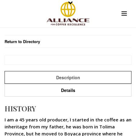
Return to Directory
Description
Details
HISTORY
I am a 45 years old producer, I started in the coffee as an
inheritage from my father, he was born in Tolima
Province, but he moved to Boyaca province where he