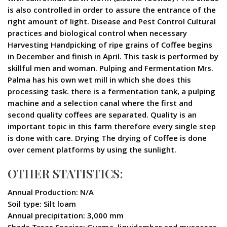
is also controlled in order to assure the entrance of the
right amount of light. Disease and Pest Control Cultural
practices and biological control when necessary
Harvesting Handpicking of ripe grains of Coffee begins
in December and finish in April. This task is performed by
skillful men and woman. Pulping and Fermentation Mrs.
Palma has his own wet mill in which she does this
processing task. there is a fermentation tank, a pulping
machine and a selection canal where the first and
second quality coffees are separated. Quality is an
important topic in this farm therefore every single step
is done with care. Drying The drying of Coffee is done
over cement platforms by using the sunlight.
OTHER STATISTICS:
Annual Production: N/A
Soil type: Silt loam
Annual precipitation: 3,000 mm