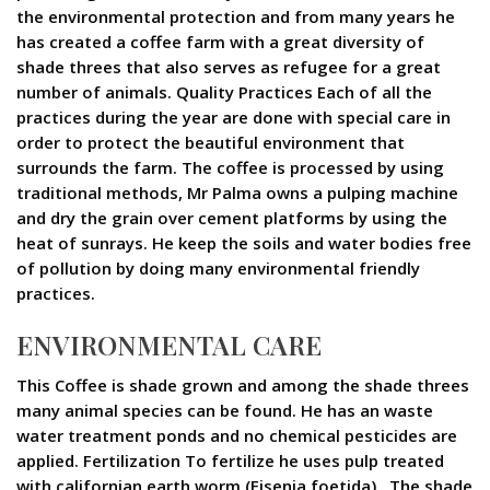
the environmental protection and from many years he
has created a coffee farm with a great diversity of
shade threes that also serves as refugee for a great
number of animals. Quality Practices Each of all the
practices during the year are done with special care in
order to protect the beautiful environment that
surrounds the farm. The coffee is processed by using
traditional methods, Mr Palma owns a pulping machine
and dry the grain over cement platforms by using the
heat of sunrays. He keep the soils and water bodies free
of pollution by doing many environmental friendly
practices.
ENVIRONMENTAL CARE
This Coffee is shade grown and among the shade threes
many animal species can be found. He has an waste
water treatment ponds and no chemical pesticides are
applied. Fertilization To fertilize he uses pulp treated
with californian earth worm (Eisenia foetida) . The shade