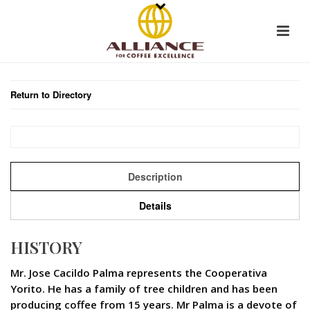
Return to Directory
Description
Details
HISTORY
Mr. Jose Cacildo Palma represents the Cooperativa
Yorito. He has a family of tree children and has been
producing coffee from 15 years. Mr Palma is a devote of