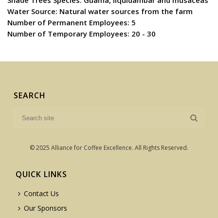
Shade Trees Species: Guama, liquidambar and musaceas
Water Source: Natural water sources from the farm
Number of Permanent Employees: 5
Number of Temporary Employees: 20 - 30
SEARCH
© 2025 Alliance for Coffee Excellence. All Rights Reserved.
QUICK LINKS
Contact Us
Our Sponsors