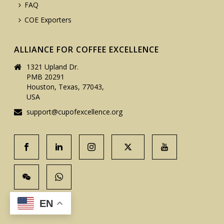
FAQ
COE Exporters
ALLIANCE FOR COFFEE EXCELLENCE
1321 Upland Dr.
PMB 20291
Houston, Texas, 77043,
USA
support@cupofexcellence.org
EN