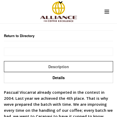
Return to Directory
Description
Details
Pascual ViscarraI already competed in the contest in
2004. Last year we achieved the 4th place. That is why
weve prepared the batch with time. We are improving
every time on the handling of our coffee; every batch we
had, we went to Caranavi to have it cupped to know