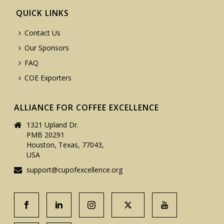
QUICK LINKS
Contact Us
Our Sponsors
FAQ
COE Exporters
ALLIANCE FOR COFFEE EXCELLENCE
1321 Upland Dr.
PMB 20291
Houston, Texas, 77043,
USA
support@cupofexcellence.org