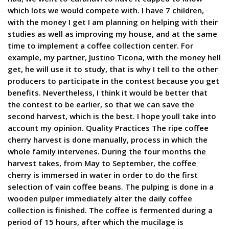
which lots we would compete with. I have 7 children,
with the money I get I am planning on helping with their
studies as well as improving my house, and at the same
time to implement a coffee collection center. For
example, my partner, Justino Ticona, with the money hell
get, he will use it to study, that is why I tell to the other
producers to participate in the contest because you get
benefits. Nevertheless, I think it would be better that
the contest to be earlier, so that we can save the
second harvest, which is the best. I hope youll take into
account my opinion. Quality Practices The ripe coffee
cherry harvest is done manually, process in which the
whole family intervenes. During the four months the
harvest takes, from May to September, the coffee
cherry is immersed in water in order to do the first
selection of vain coffee beans. The pulping is done in a
wooden pulper immediately alter the daily coffee
collection is finished. The coffee is fermented during a
period of 15 hours, after which the mucilage is