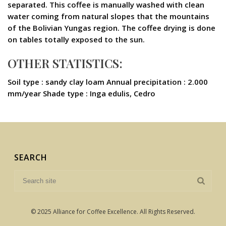
separated. This coffee is manually washed with clean
water coming from natural slopes that the mountains
of the Bolivian Yungas region. The coffee drying is done
on tables totally exposed to the sun.
OTHER STATISTICS:
Soil type : sandy clay loam Annual precipitation : 2.000
mm/year Shade type : Inga edulis, Cedro
SEARCH
© 2025 Alliance for Coffee Excellence. All Rights Reserved.