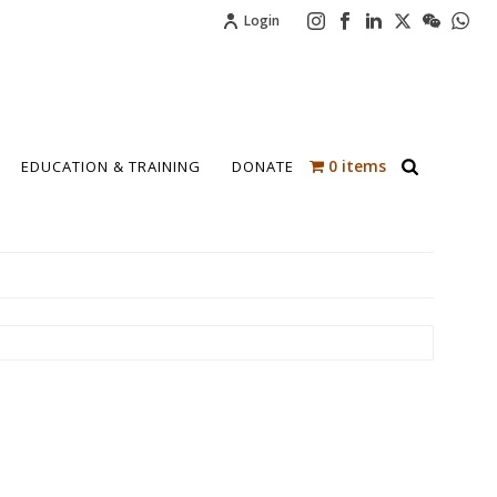
Login
0 items
EDUCATION & TRAINING
DONATE