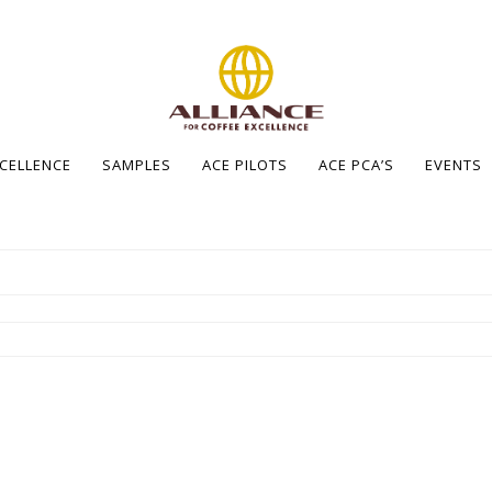
XCELLENCE
SAMPLES
ACE PILOTS
ACE PCA’S
EVENTS