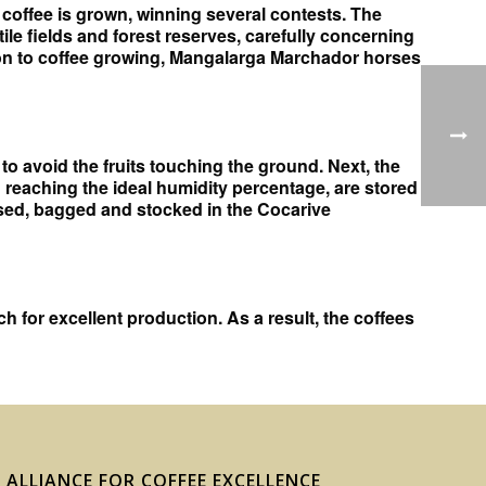
y coffee is grown, winning several contests. The
tile fields and forest reserves, carefully concerning
ition to coffee growing, Mangalarga Marchador horses
to avoid the fruits touching the ground. Next, the
 reaching the ideal humidity percentage, are stored
essed, bagged and stocked in the Cocarive
 for excellent production. As a result, the coffees
ALLIANCE FOR COFFEE EXCELLENCE