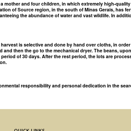
ng a mother and four children, in which extremely high-qualit
ation of Source region, in the south of Minas Gerais, has fer
aranteeing the abundance of water and vast wildlife. In add
harvest is selective and done by hand over cloths, in order 
d and then the go to the mechanical dryer. The beans, upon
 period of 30 days. After the rest period, the lots are proc
on.
nmental responsibility and personal dedication in the search
QUICK LINKS