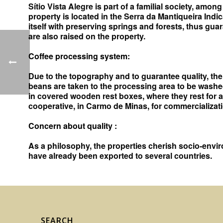
Sítio Vista Alegre is part of a familial society, amo
property is located in the Serra da Mantiqueira Indic
itself with preserving springs and forests, thus gu
are also raised on the property.
Coffee processing system:
Due to the topography and to guarantee quality, the 
beans are taken to the processing area to be washe
in covered wooden rest boxes, where they rest for a
cooperative, in Carmo de Minas, for commercializati
Concern about quality
:
As a philosophy, the properties cherish socio-enviro
have already been exported to several countries.
SEARCH