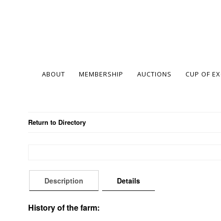
ABOUT
MEMBERSHIP
AUCTIONS
CUP OF E
Return to Directory
Description
Details
History of the farm: