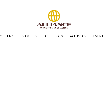
XCELLENCE
SAMPLES
ACE PILOTS
ACE PCA’S
EVENTS