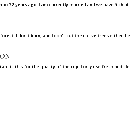
ino 32 years ago. I am currently married and we have 5 chil
forest. I don't burn, and I don't cut the native trees either.
ION
tant is this for the quality of the cup. I only use fresh and 