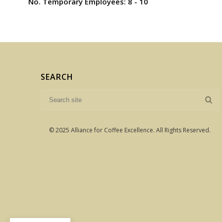
No. Temporary Employees: 8 - 10
SEARCH
© 2025 Alliance for Coffee Excellence. All Rights Reserved.