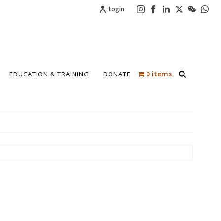
Login
0 items
EDUCATION & TRAINING
DONATE