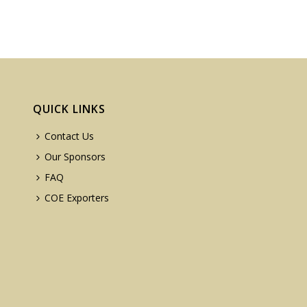
QUICK LINKS
Contact Us
Our Sponsors
FAQ
COE Exporters