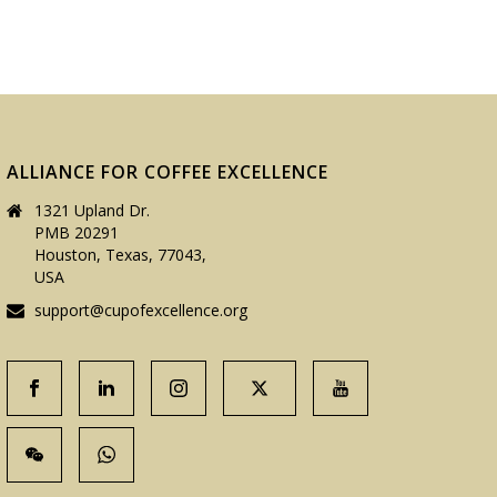
ALLIANCE FOR COFFEE EXCELLENCE
1321 Upland Dr.
PMB 20291
Houston, Texas, 77043,
USA
support@cupofexcellence.org