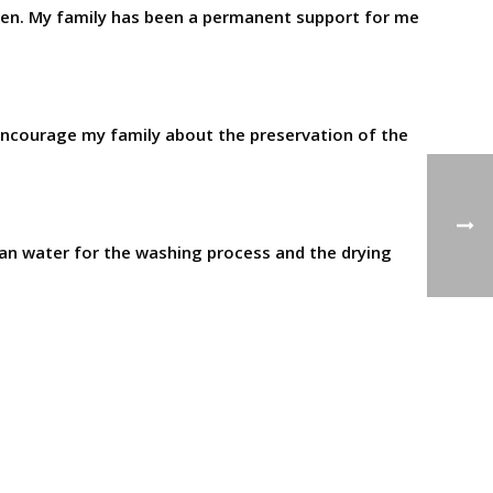
dren. My family has been a permanent support for me
 I encourage my family about the preservation of the
clean water for the washing process and the drying