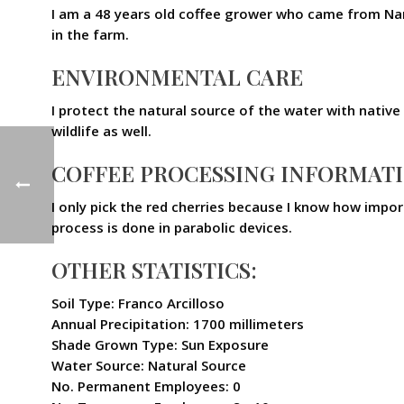
I am a 48 years old coffee grower who came from Nar
in the farm.
ENVIRONMENTAL CARE
I protect the natural source of the water with native 
wildlife as well.
COFFEE PROCESSING INFORMAT
I only pick the red cherries because I know how impor
process is done in parabolic devices.
OTHER STATISTICS:
Soil Type: Franco Arcilloso
Annual Precipitation: 1700 millimeters
Shade Grown Type: Sun Exposure
Water Source: Natural Source
No. Permanent Employees: 0