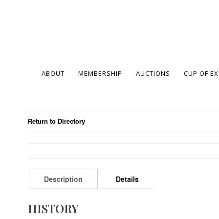
ABOUT
MEMBERSHIP
AUCTIONS
CUP OF E
Return to Directory
Description
Details
HISTORY