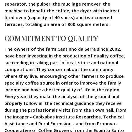
separator, the pulper, the mucilage remover, the
machine to benefit the coffee, the dryer with indirect
fired oven (capacity of 40 sacks) and two covered
terraces, totaling an area of 800 square meters.
COMMITMENT TO QUALITY
The owners of the farm Cantinho da Serra since 2002,
have been investing in the production of quality coffee,
succeeding in taking part in local, state and national
competitions. They concern about the community
where they live, encouraging other farmers to produce
specialty coffee source in order to improve the family
income and have a better quality of life in the region.
Every year, they make the analysis of the ground and
properly follow all the technical guidance they receive
during the professionals visits from the Town hall, from
the Incaper - Capixabas Institute Researches, Technical
Assistance and Rural Extension - and from Pronova -
Cooperative of Coffee Growers from the Espirito Santo