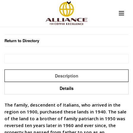
Return to Directory
Description
Details
The family, descendent of Italians, who arrived in the
region on 1900, purchased these lands in 1940. The sale
of the land to a brother of family patriarch in 1950 was
reversed ten years later in 1960 and ever since, the
property has passed from father to son as an