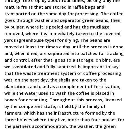
through the crop by about four times, picking only the
mature fruits that are stored in raffia bags and
transported on the same day for processing. The coffee
goes through washer and separator green beans, then,
by pulper, where it is peeled and has the mucilage
removed, where it is immediately taken to the covered
yards (greenhouse type) for drying. The beans are
moved at least ten times a day until the process is done,
and, when dried, are separated into batches for tracking
and control, after that, goes to a storage, on bins, are
well-ventilated and fully sanitized. Is important to say
that the waste treatment system of coffee processing
wet, on the next day, the shells are taken to the
plantations and used as a complement of fertilization,
while the water used to wash the coffee is placed in
boxes for decanting. Throughout this process, licensed
by the competent state, is held by the family of
farmers, which has the infrastructure formed by the
three houses where they live, more than four houses for
the partners accommodation, the washer, the green