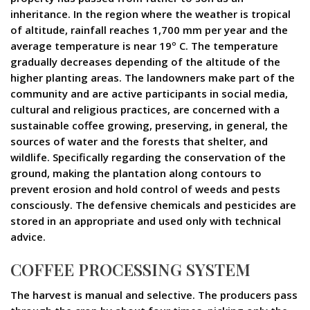
inheritance. In the region where the weather is tropical
of altitude, rainfall reaches 1,700 mm per year and the
average temperature is near 19º C. The temperature
gradually decreases depending of the altitude of the
higher planting areas. The landowners make part of the
community and are active participants in social media,
cultural and religious practices, are concerned with a
sustainable coffee growing, preserving, in general, the
sources of water and the forests that shelter, and
wildlife. Specifically regarding the conservation of the
ground, making the plantation along contours to
prevent erosion and hold control of weeds and pests
consciously. The defensive chemicals and pesticides are
stored in an appropriate and used only with technical
advice.
COFFEE PROCESSING SYSTEM
The harvest is manual and selective. The producers pass