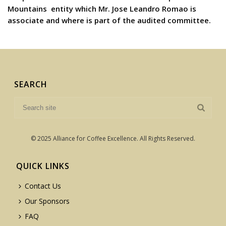
Mountains  entity which Mr. Jose Leandro Romao is
associate and where is part of the audited committee.
SEARCH
© 2025 Alliance for Coffee Excellence. All Rights Reserved.
QUICK LINKS
Contact Us
Our Sponsors
FAQ