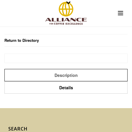
Return to Directory
Description
Details
SEARCH