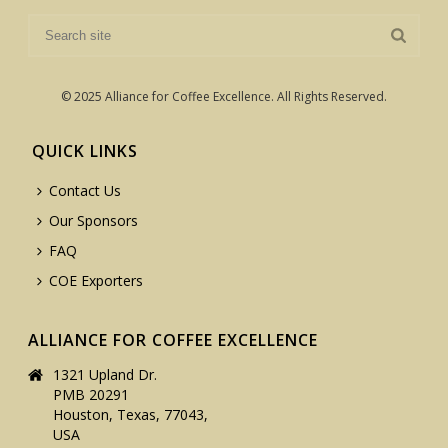
© 2025 Alliance for Coffee Excellence. All Rights Reserved.
QUICK LINKS
Contact Us
Our Sponsors
FAQ
COE Exporters
ALLIANCE FOR COFFEE EXCELLENCE
1321 Upland Dr.
PMB 20291
Houston, Texas, 77043,
USA