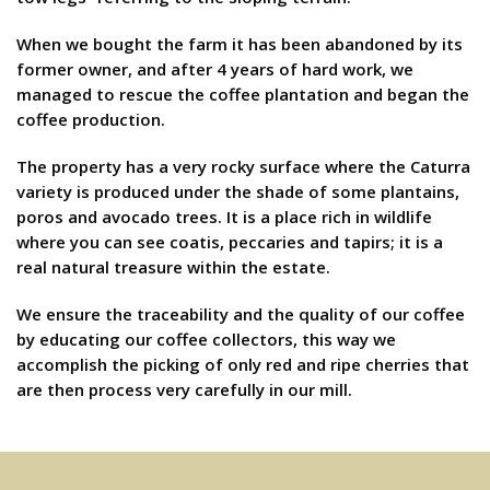
When we bought the farm it has been abandoned by its
former owner, and after 4 years of hard work, we
managed to rescue the coffee plantation and began the
coffee production.
The property has a very rocky surface where the Caturra
variety is produced under the shade of some plantains,
poros and avocado trees. It is a place rich in wildlife
where you can see coatis, peccaries and tapirs; it is a
real natural treasure within the estate.
We ensure the traceability and the quality of our coffee
by educating our coffee collectors, this way we
accomplish the picking of only red and ripe cherries that
are then process very carefully in our mill.