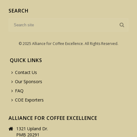
SEARCH
© 2025 Alliance for Coffee Excellence. All Rights Reserved.
QUICK LINKS
Contact Us
Our Sponsors
FAQ
COE Exporters
ALLIANCE FOR COFFEE EXCELLENCE
1321 Upland Dr.
PMB 20291