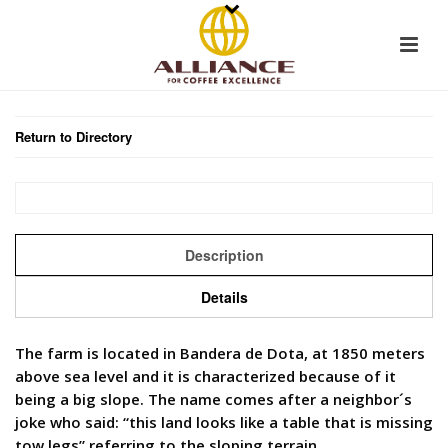
Return to Directory
Description
Details
The farm is located in Bandera de Dota, at 1850 meters
above sea level and it is characterized because of it
being a big slope. The name comes after a neighbor´s
joke who said: “this land looks like a table that is missing
tow legs” referring to the sloping terrain.