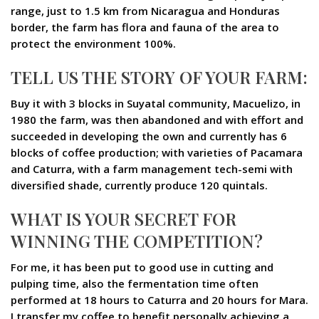
range, just to 1.5 km from Nicaragua and Honduras
border, the farm has flora and fauna of the area to
protect the environment 100%.
TELL US THE STORY OF YOUR FARM:
Buy it with 3 blocks in Suyatal community, Macuelizo, in
1980 the farm, was then abandoned and with effort and
succeeded in developing the own and currently has 6
blocks of coffee production; with varieties of Pacamara
and Caturra, with a farm management tech-semi with
diversified shade, currently produce 120 quintals.
WHAT IS YOUR SECRET FOR
WINNING THE COMPETITION?
For me, it has been put to good use in cutting and
pulping time, also the fermentation time often
performed at 18 hours to Caturra and 20 hours for Mara.
I transfer my coffee to benefit personally achieving a