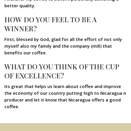
better quality.
HOW DO YOU FEEL TO BE A
WINNER?
First, blessed by God, glad for all the effort of not only
myself also my family and the company (mill) that
benefits our coffee.
WHAT DO YOU THINK OF THE CUP
OF EXCELLENCE?
Its great that helps us learn about coffee and improve
the economy of our country putting high to Nicaragua n
producer and let it know that Nicaragua offers a good
coffee.