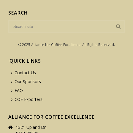
SEARCH
© 2025 Alliance for Coffee Excellence. All Rights Reserved.
QUICK LINKS
Contact Us
Our Sponsors
FAQ
COE Exporters
ALLIANCE FOR COFFEE EXCELLENCE
1321 Upland Dr.