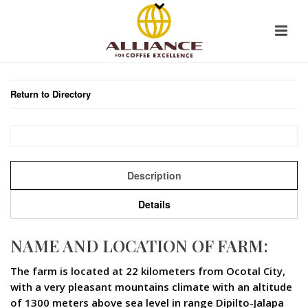
Return to Directory
Description
Details
NAME AND LOCATION OF FARM:
The farm is located at 22 kilometers from Ocotal City,
with a very pleasant mountains climate with an altitude
of 1300 meters above sea level in range Dipilto-Jalapa